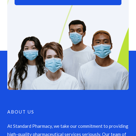
ABOUT US
At Standard Pharmacy, we take our commitment to providing
high-quality pharmaceutical services seriously. Our team of