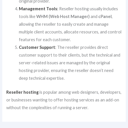
original provider.
Management Tools
:
Reseller hosting usually includes
tools like
WHM (Web Host Manager)
and
cPanel
,
allowing the reseller to easily create and manage
multiple client accounts, allocate resources, and control
features for each customer.
Customer Support
:
The reseller provides direct
customer support to their clients, but the technical and
server-related issues are managed by the original
hosting provider, ensuring the reseller doesn’t need
deep technical expertise.
Reseller hosting
is popular among web designers, developers,
or businesses wanting to offer hosting services as an add-on
without the complexities of running a server.