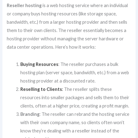
Reseller hosting
is a web hosting service where an individual
or company buys hosting resources (like storage space,
bandwidth, etc.) from a larger hosting provider and then sells
them to their own clients. The reseller essentially becomes a
hosting provider without managing the server hardware or
data center operations. Here’s how it works:
Buying Resources
: The reseller purchases a bulk
hosting plan (server space, bandwidth, etc.) from a web
hosting provider at a discounted rate.
Reselling to Clients
:
The reseller splits these
resources into smaller packages and sells them to their
clients, often at a higher price, creating a profit margin.
Branding
: The reseller can rebrand the hosting service
with their own company name, so clients often won’t
know they’re dealing with a reseller instead of the