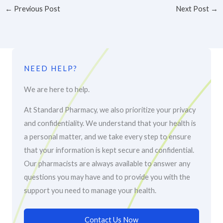
←
Previous Post
Next Post
→
NEED HELP?
We are here to help.
At Standard Pharmacy, we also prioritize your privacy
and confidentiality. We understand that your health is
a personal matter, and we take every step to ensure
that your information is kept secure and confidential.
Our pharmacists are always available to answer any
questions you may have and to provide you with the
support you need to manage your health.
Contact Us Now