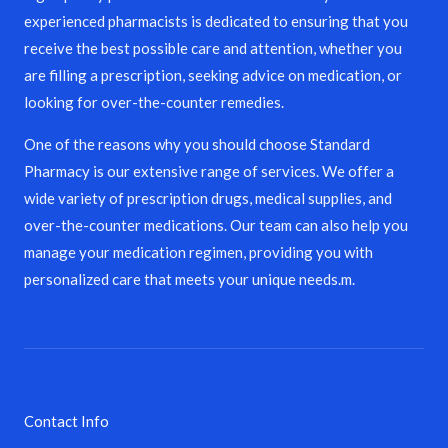
experienced pharmacists is dedicated to ensuring that you
receive the best possible care and attention, whether you
are filling a prescription, seeking advice on medication, or
looking for over-the-counter remedies.
One of the reasons why you should choose Standard
Pharmacy is our extensive range of services. We offer a
wide variety of prescription drugs, medical supplies, and
over-the-counter medications. Our team can also help you
manage your medication regimen, providing you with
personalized care that meets your unique needs.m.
Contact Info