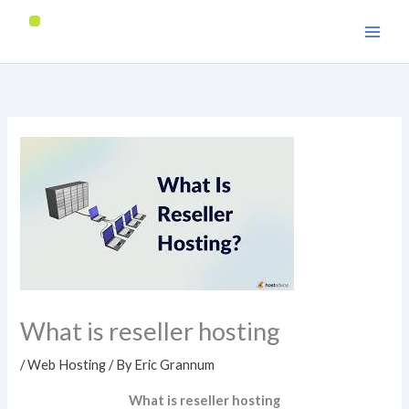
Skip
to
content
What is reseller hosting
/
Web Hosting
/ By
Eric Grannum
What is reseller hosting