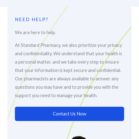
NEED HELP?
We are here to help.
At Standard Pharmacy, we also prioritize your privacy
and confidentiality. We understand that your health is
a personal matter, and we take every step to ensure
that your information is kept secure and confidential.
Our pharmacists are always available to answer any
questions you may have and to provide you with the
support you need to manage your health.
Contact Us Now