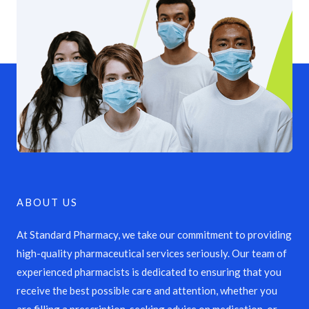
ABOUT US
At Standard Pharmacy, we take our commitment to providing
high-quality pharmaceutical services seriously. Our team of
experienced pharmacists is dedicated to ensuring that you
receive the best possible care and attention, whether you
are filling a prescription, seeking advice on medication, or