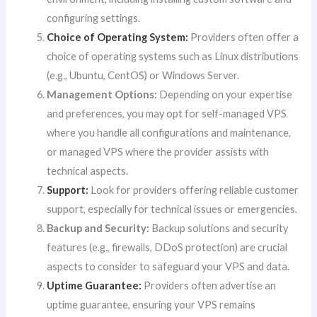
configuring settings.
Choice of Operating System:
Providers often offer a
choice of operating systems such as Linux distributions
(e.g., Ubuntu, CentOS) or Windows Server.
Management Options:
Depending on your expertise
and preferences, you may opt for self-managed VPS
where you handle all configurations and maintenance,
or managed VPS where the provider assists with
technical aspects.
Support:
Look for providers offering reliable customer
support, especially for technical issues or emergencies.
Backup and Security:
Backup solutions and security
features (e.g., firewalls, DDoS protection) are crucial
aspects to consider to safeguard your VPS and data.
Uptime Guarantee:
Providers often advertise an
uptime guarantee, ensuring your VPS remains