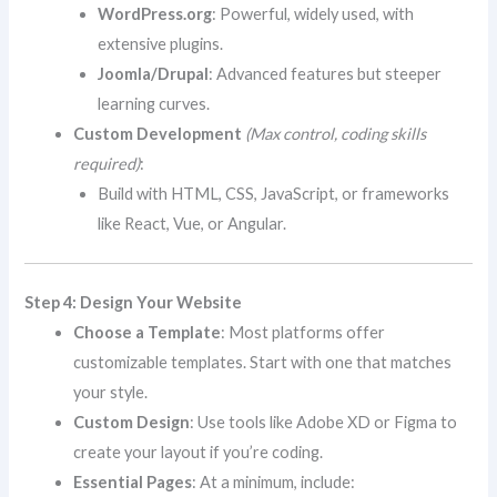
WordPress.org
: Powerful, widely used, with
extensive plugins.
Joomla/Drupal
: Advanced features but steeper
learning curves.
Custom Development
(Max control, coding skills
required)
:
Build with HTML, CSS, JavaScript, or frameworks
like React, Vue, or Angular.
Step 4: Design Your Website
Choose a Template
: Most platforms offer
customizable templates. Start with one that matches
your style.
Custom Design
: Use tools like Adobe XD or Figma to
create your layout if you’re coding.
Essential Pages
: At a minimum, include: