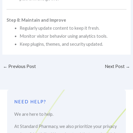
Step 8: Maintain and Improve
Regularly update content to keep it fresh.
Monitor visitor behavior using analytics tools.
Keep plugins, themes, and security updated.
←
Previous Post
Next Post
→
NEED HELP?
We are here to help.
At Standard Pharmacy, we also prioritize your privacy