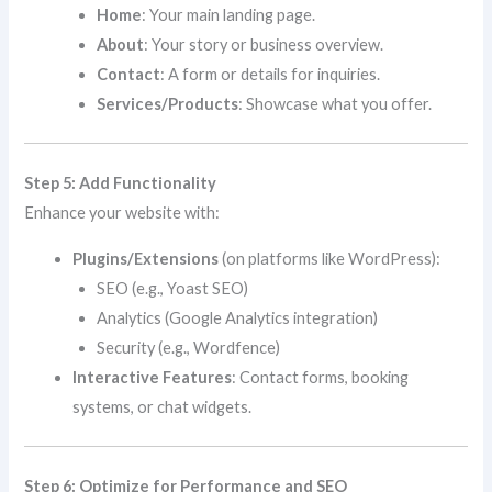
Home
: Your main landing page.
About
: Your story or business overview.
Contact
: A form or details for inquiries.
Services/Products
: Showcase what you offer.
Step 5: Add Functionality
Enhance your website with:
Plugins/Extensions
(on platforms like WordPress):
SEO (e.g., Yoast SEO)
Analytics (Google Analytics integration)
Security (e.g., Wordfence)
Interactive Features
: Contact forms, booking
systems, or chat widgets.
Step 6: Optimize for Performance and SEO