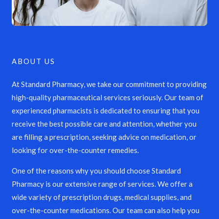
ABOUT US
At Standard Pharmacy, we take our commitment to providing
high-quality pharmaceutical services seriously. Our team of
experienced pharmacists is dedicated to ensuring that you
receive the best possible care and attention, whether you
are filling a prescription, seeking advice on medication, or
looking for over-the-counter remedies.
One of the reasons why you should choose Standard
Pharmacy is our extensive range of services. We offer a
wide variety of prescription drugs, medical supplies, and
over-the-counter medications. Our team can also help you