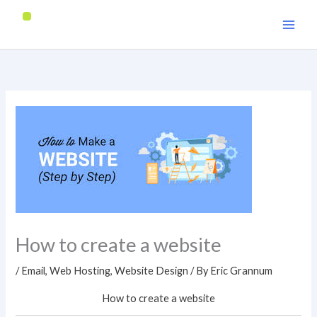
Skip
to
content
How to create a website
/
Email
,
Web Hosting
,
Website Design
/ By
Eric Grannum
How to create a website