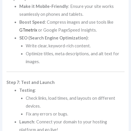
Make it Mobile-Friendly
: Ensure your site works
seamlessly on phones and tablets.
Boost Speed
: Compress images and use tools like
GTmetrix
or Google PageSpeed Insights.
SEO (Search Engine Optimization)
:
Write clear, keyword-rich content.
Optimize titles, meta descriptions, and alt text for
images.
Step 7: Test and Launch
Testing
:
Check links, load times, and layouts on different
devices.
Fix any errors or bugs.
Launch
: Connect your domain to your hosting
platform and go live!