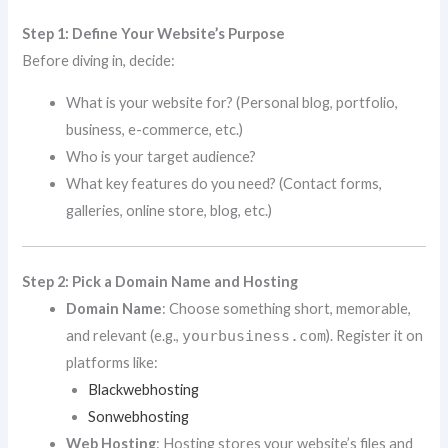
Step 1: Define Your Website’s Purpose
Before diving in, decide:
What is your website for? (Personal blog, portfolio,
business, e-commerce, etc.)
Who is your target audience?
What key features do you need? (Contact forms,
galleries, online store, blog, etc.)
Step 2: Pick a Domain Name and Hosting
Domain Name
: Choose something short, memorable,
and relevant (e.g.,
yourbusiness.com
). Register it on
platforms like:
Blackwebhosting
Sonwebhosting
Web Hosting
: Hosting stores your website’s files and