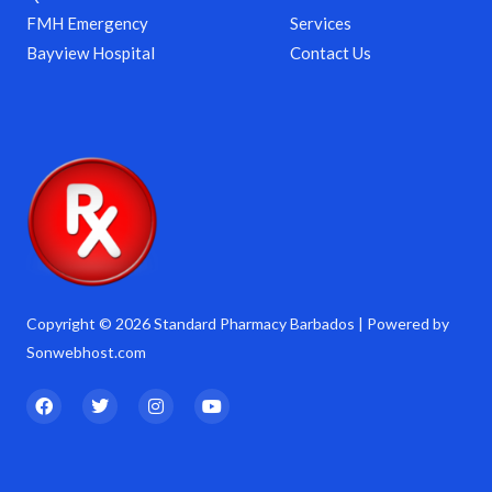
FMH Emergency
Services
Bayview Hospital
Contact Us
Copyright © 2026 Standard Pharmacy Barbados | Powered by
Sonwebhost.com
F
T
I
Y
a
w
n
o
c
i
s
u
e
t
t
t
b
t
a
u
o
e
g
b