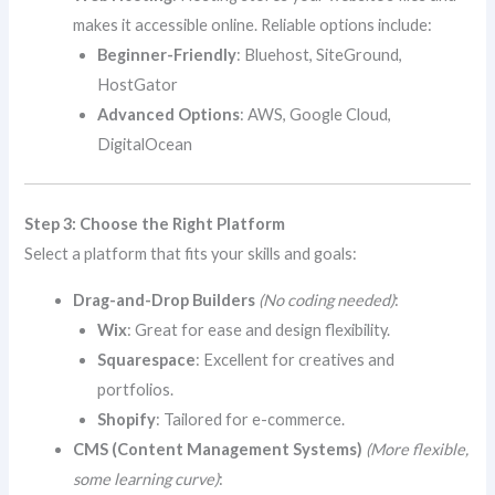
makes it accessible online. Reliable options include:
Beginner-Friendly
: Bluehost, SiteGround,
HostGator
Advanced Options
: AWS, Google Cloud,
DigitalOcean
Step 3: Choose the Right Platform
Select a platform that fits your skills and goals:
Drag-and-Drop Builders
(No coding needed)
:
Wix
: Great for ease and design flexibility.
Squarespace
: Excellent for creatives and
portfolios.
Shopify
: Tailored for e-commerce.
CMS (Content Management Systems)
(More flexible,
some learning curve)
: