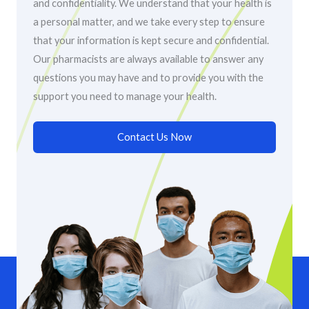
and confidentiality. We understand that your health is
a personal matter, and we take every step to ensure
that your information is kept secure and confidential.
Our pharmacists are always available to answer any
questions you may have and to provide you with the
support you need to manage your health.
Contact Us Now