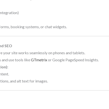
integration)
forms, booking systems, or chat widgets.
and SEO
re your site works seamlessly on phones and tablets.
 and use tools like
GTmetrix
or Google PageSpeed Insights.
ion)
:
ntent.
ions, and alt text for images.