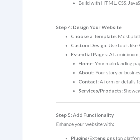
Build with HTML, CSS, JavaSc
Step 4: Design Your Website
Choose a Template
: Most plat
Custom Design
: Use tools like
Essential Pages
: At a minimum,
Home
: Your main landing pa
About
: Your story or busine
Contact
: A form or details fo
Services/Products
: Showca
Step 5: Add Functionality
Enhance your website with:
Plugins/Extensions
(on platfor