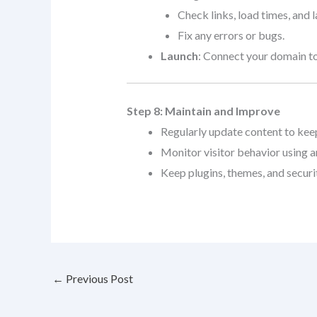
Check links, load times, and 
Fix any errors or bugs.
Launch
: Connect your domain to
Step 8: Maintain and Improve
Regularly update content to keep 
Monitor visitor behavior using an
Keep plugins, themes, and securi
←
Previous Post