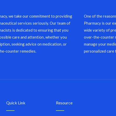
acy, we take our commitment to providing
One of the reason
aceutical services seriously. Our team of
Pharmacy is our ex
acists is dedicated to ensuring that you
wide variety of pre
ossible care and attention, whether you
over-the-counter m
ription, seeking advice on medication, or
manage your medic
the-counter remedies.
personalized care 
Quick Link
Resource