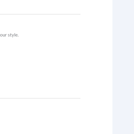
our style.