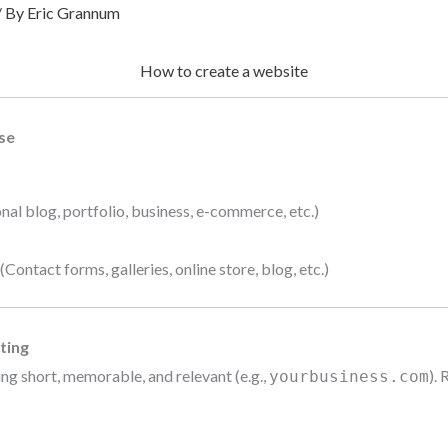
/ By
Eric Grannum
How to create a website
se
nal blog, portfolio, business, e-commerce, etc.)
ontact forms, galleries, online store, blog, etc.)
ting
ng short, memorable, and relevant (e.g.,
). 
yourbusiness.com