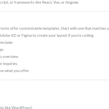
ript, or frameworks like React, Vue, or Angular.
forms offer customizable templates. Start with one that matches y
 Adobe XD or Figma to create your layout if you’re coding.
 include:
ge.
ss overview.
r inquiries.
se what you offer.
ms like WordPress):