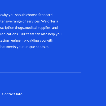
s why you should choose Standard
tensive range of services. We offer a
scription drugs, medical supplies, and
edications. Our team can also help you
ation regimen, providing you with
that meets your unique needs.m.
Contact Info