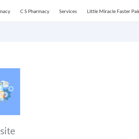
rmacy
C S Pharmacy
Services
Little Miracle Faster Pai
site