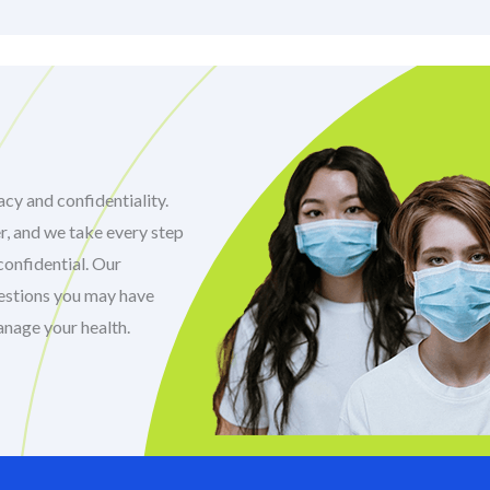
cy and confidentiality.
r, and we take every step
confidential. Our
uestions you may have
anage your health.