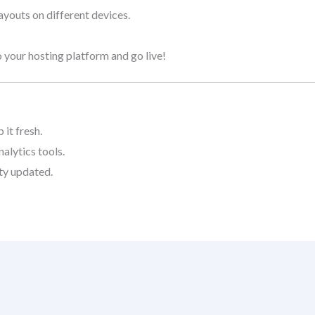
layouts on different devices.
 your hosting platform and go live!
it fresh.
alytics tools.
ty updated.