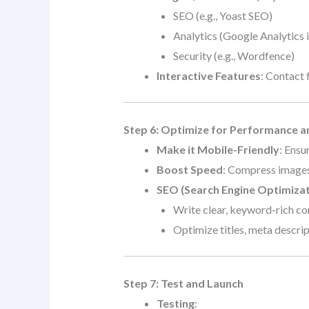
SEO (e.g., Yoast SEO)
Analytics (Google Analytics 
Security (e.g., Wordfence)
Interactive Features
: Contact 
Step 6: Optimize for Performance 
Make it Mobile-Friendly
: Ensu
Boost Speed
: Compress images
SEO (Search Engine Optimizat
Write clear, keyword-rich co
Optimize titles, meta descript
Step 7: Test and Launch
Testing
: