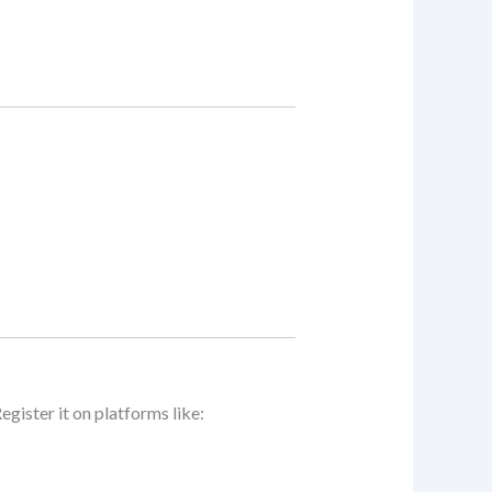
Register it on platforms like: