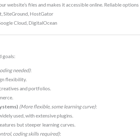
our website’s files and makes it accessible online. Reliable options 
st, SiteGround, HostGator
Google Cloud, DigitalOcean
d goals:
oding needed)
:
n flexibility.
 creatives and portfolios.
merce.
ystems)
(More flexible, some learning curve)
:
widely used, with extensive plugins.
eatures but steeper learning curves.
trol, coding skills required)
: