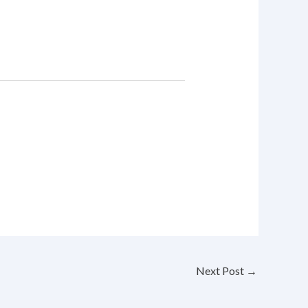
Next Post
→