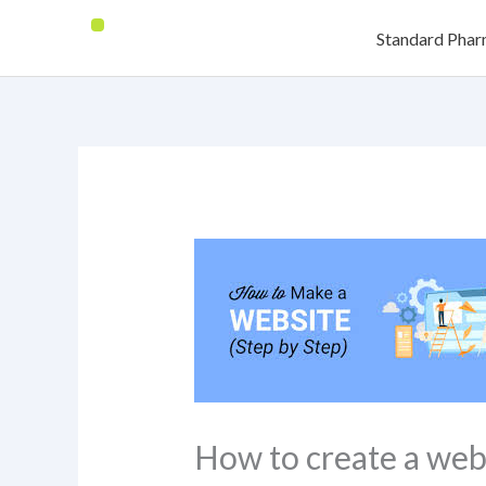
Skip
Standard Pha
to
content
How to create a web