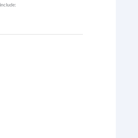
include: