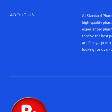
ABOUT US
At Standard Pharm
high-quality pharm
experienced pharm
receive the best p
are filling a presc
looking for over-