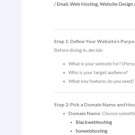
/
Email
,
Web Hosting
,
Website Design
Step 1: Define Your Website’s Purpo
Before diving in, decide:
What is your website for? (Perso
Who is your target audience?
What key features do you need? (C
Step 2: Pick a Domain Name and Hos
Domain Name
: Choose somethi
Blackwebhosting
Sonwebhosting