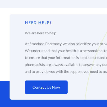
NEED HELP?
We are here to help.
At Standard Pharmacy, we also prioritize your priva
We understand that your health is a personal matte
to ensure that your information is kept secure and 
pharmacists are always available to answer any q
and to provide you with the support you need to m
Contact Us Now