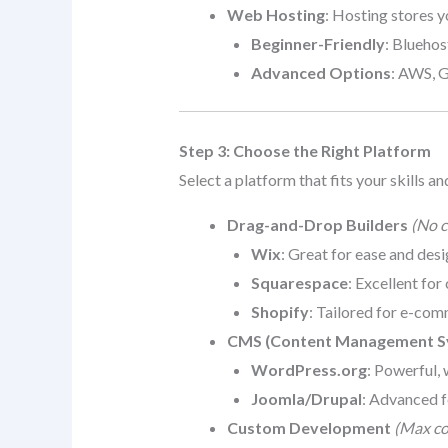
Web Hosting
: Hosting stores y
Beginner-Friendly
: Blueho
Advanced Options
: AWS, 
Step 3: Choose the Right Platform
Select a platform that fits your skills an
Drag-and-Drop Builders
(No c
Wix
: Great for ease and desig
Squarespace
: Excellent for
Shopify
: Tailored for e-com
CMS (Content Management S
WordPress.org
: Powerful, 
Joomla/Drupal
: Advanced f
Custom Development
(Max con