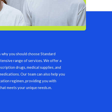
s why you should choose Standard
tensive range of services. We offer a
scription drugs, medical supplies, and
edications. Our team can also help you
ation regimen, providing you with
that meets your unique needs.m.