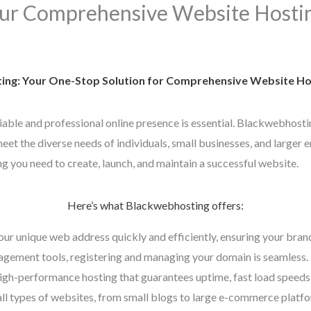
ur Comprehensive Website Hostin
ng: Your One-Stop Solution for Comprehensive Website Hos
eliable and professional online presence is essential. Blackwebhosti
et the diverse needs of individuals, small businesses, and larger e
g you need to create, launch, and maintain a successful website.
Here’s what Blackwebhosting offers:
our unique web address quickly and efficiently, ensuring your bran
gement tools, registering and managing your domain is seamless.
high-performance hosting that guarantees uptime, fast load speeds,
all types of websites, from small blogs to large e-commerce platfor