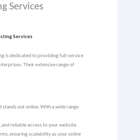
g Services
ting Services
ng is dedicated to providing full-service
nterprises. Their extensive range of
d stands out online. With a wide range
 and reliable access to your website.
ms, ensuring scalability as your online