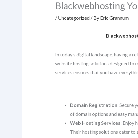
Blackwebhosting Yo
/
Uncategorized
/ By
Eric Grannum
Blackwebhosti
In today’s digital landscape, having a r
website hosting solutions designed to me
services ensures that you have everythin
Domain Registration
: Secure y
of domain options and easy mana
Web Hosting Services
: Enjoy 
Their hosting solutions cater to 