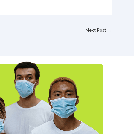
Next Post
→