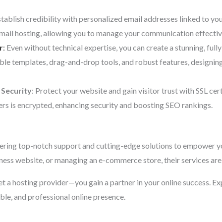
stablish credibility with personalized email addresses linked to y
email hosting, allowing you to manage your communication effectiv
r
:
Even without technical expertise, you can create a stunning, fully
ble templates, drag-and-drop tools, and robust features, designi
 Security
: Protect your website and gain visitor trust with SSL cer
rs is encrypted, enhancing security and boosting SEO rankings.
ering top-notch support and cutting-edge solutions to empower yo
iness website, or managing an e-commerce store, their services are 
 get a hosting provider—you gain a partner in your online success. E
able, and professional online presence.