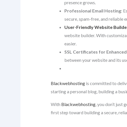
presence grows.
Professional Email Hosting
: E
secure, spam-free, and reliable 
User-Friendly Website Builde
website builder. With customiza
easier.
SSL Certificates for Enhanced
between your website and its use
Blackwebhosting
is committed to deliv
starting a personal blog, building a bus
With
Blackwebhosting
, you don’t just
first step toward building a secure, reli