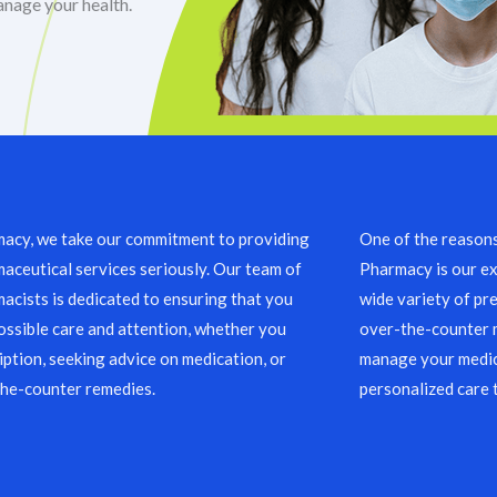
anage your health.
acy, we take our commitment to providing
One of the reason
aceutical services seriously. Our team of
Pharmacy is our ex
acists is dedicated to ensuring that you
wide variety of pre
ossible care and attention, whether you
over-the-counter m
ription, seeking advice on medication, or
manage your medic
the-counter remedies.
personalized care 