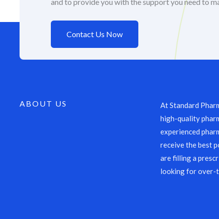
and to provide you with the support you need to m
Contact Us Now
ABOUT US
At Standard Pharm
high-quality pharm
experienced pharm
receive the best p
are filling a presc
looking for over-