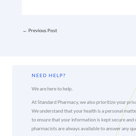
←
Previous Post
NEED HELP?
We are here to help.
At Standard Pharmacy, we also prioritize your priva
We understand that your health is a personal matte
to ensure that your information is kept secure and 
pharmacists are always available to answer any q