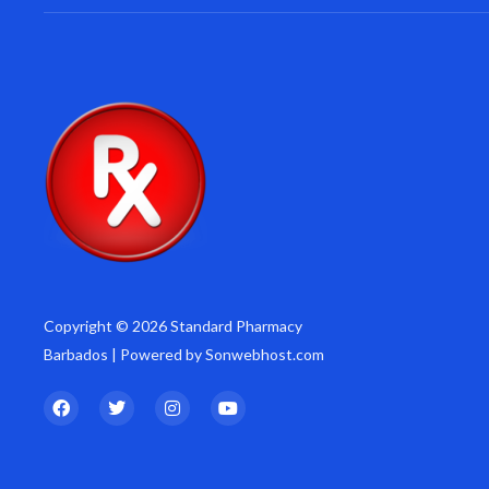
Copyright © 2026 Standard Pharmacy
Barbados | Powered by Sonwebhost.com
F
T
I
Y
a
w
n
o
c
i
s
u
e
t
t
t
b
t
a
u
o
e
g
b