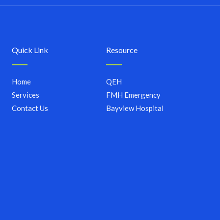
Quick Link
Resource
Home
QEH
Services
FMH Emergency
Contact Us
Bayview Hospital