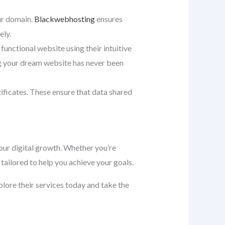
our domain.
Blackwebhosting
ensures
ely.
 functional website using their intuitive
ng your dream website has never been
tificates. These ensure that data shared
ur digital growth. Whether you’re
tailored to help you achieve your goals.
xplore their services today and take the