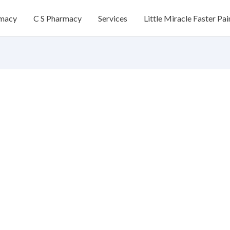
rmacy
C S Pharmacy
Services
Little Miracle Faster Pai