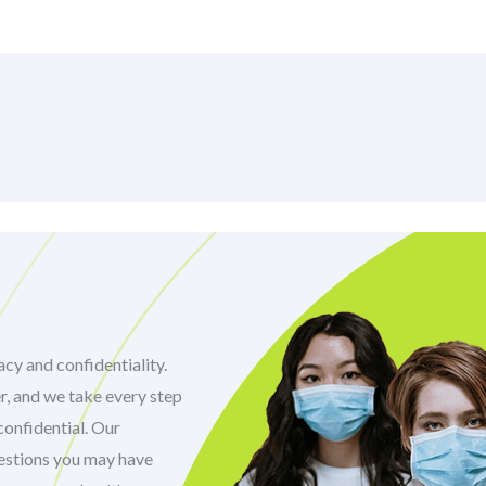
cy and confidentiality.
r, and we take every step
confidential. Our
uestions you may have