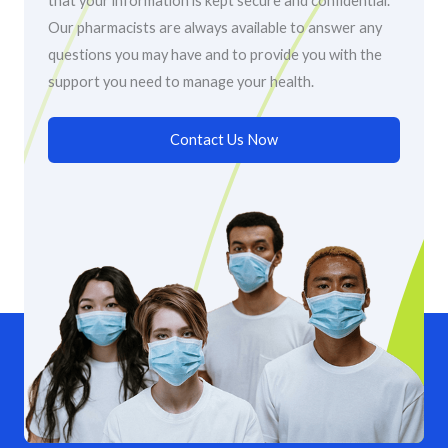
that your information is kept secure and confidential.
Our pharmacists are always available to answer any
questions you may have and to provide you with the
support you need to manage your health.
Contact Us Now