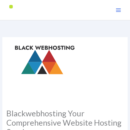
Skip
to
content
Blackwebhosting Your
Comprehensive Website Hosting