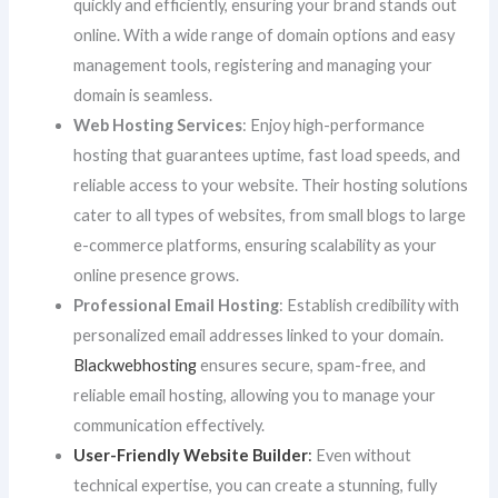
quickly and efficiently, ensuring your brand stands out
online. With a wide range of domain options and easy
management tools, registering and managing your
domain is seamless.
Web Hosting Services
: Enjoy high-performance
hosting that guarantees uptime, fast load speeds, and
reliable access to your website. Their hosting solutions
cater to all types of websites, from small blogs to large
e-commerce platforms, ensuring scalability as your
online presence grows.
Professional Email Hosting
: Establish credibility with
personalized email addresses linked to your domain.
Blackwebhosting
ensures secure, spam-free, and
reliable email hosting, allowing you to manage your
communication effectively.
User-Friendly Website Builder
:
Even without
technical expertise, you can create a stunning, fully