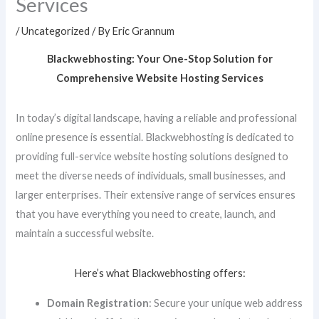
Services
/
Uncategorized
/ By
Eric Grannum
Blackwebhosting: Your One-Stop Solution for
Comprehensive Website Hosting Services
In today’s digital landscape, having a reliable and professional
online presence is essential. Blackwebhosting is dedicated to
providing full-service website hosting solutions designed to
meet the diverse needs of individuals, small businesses, and
larger enterprises. Their extensive range of services ensures
that you have everything you need to create, launch, and
maintain a successful website.
Here’s what Blackwebhosting offers:
Domain Registration
: Secure your unique web address