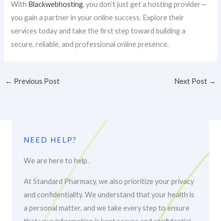
With
Blackwebhosting
, you don’t just get a hosting provider—
you gain a partner in your online success. Explore their
services today and take the first step toward building a
secure, reliable, and professional online presence.
←
Previous Post
Next Post
→
NEED HELP?
We are here to help.
At Standard Pharmacy, we also prioritize your privacy
and confidentiality. We understand that your health is
a personal matter, and we take every step to ensure