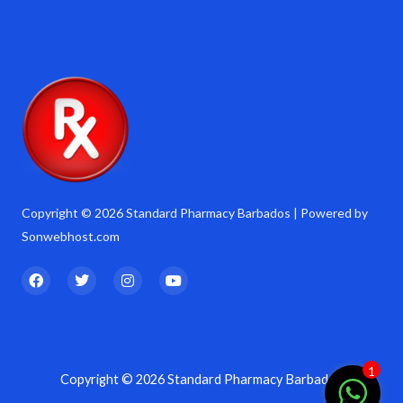
Copyright © 2026 Standard Pharmacy Barbados | Powered by
Sonwebhost.com
F
T
I
Y
a
w
n
o
c
i
s
u
e
t
t
t
b
t
a
u
o
e
g
b
o
r
r
e
k
a
1
Copyright © 2026 Standard Pharmacy Barbados
m