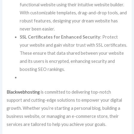
functional website using their intuitive website builder.
With customizable templates, drag-and-drop tools, and
robust features, designing your dream website has
never been easier.
SSL Certificates for Enhanced Security
: Protect
your website and gain visitor trust with SSL certificates.
These ensure that data shared between your website
and its users is encrypted, enhancing security and
boosting SEO rankings.
Blackwebhosting
is committed to delivering top-notch
support and cutting-edge solutions to empower your digital
growth. Whether you’re starting a personal blog, building a
business website, or managing an e-commerce store, their
services are tailored to help you achieve your goals.