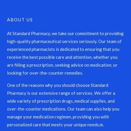
ABOUT US
At Standard Pharmacy, we take our commitment to providing
high-quality pharmaceutical services seriously. Our team of
experienced pharmacists is dedicated to ensuring that you
receive the best possible care and attention, whether you
are filling a prescription, seeking advice on medication, or
looking for over-the-counter remedies.
One of the reasons why you should choose Standard
Pharmacy is our extensive range of services. We offer a
wide variety of prescription drugs, medical supplies, and
over-the-counter medications. Our team can also help you
manage your medication regimen, providing you with
personalized care that meets your unique needs.m.