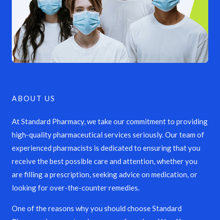
ABOUT US
At Standard Pharmacy, we take our commitment to providing
high-quality pharmaceutical services seriously. Our team of
experienced pharmacists is dedicated to ensuring that you
receive the best possible care and attention, whether you
are filling a prescription, seeking advice on medication, or
looking for over-the-counter remedies.
One of the reasons why you should choose Standard