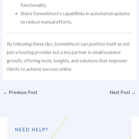
functionality.
Share Sonwebhost’s capabilities in automated updates
to reduce manual efforts.
By following these tips, Sonwebhost can position itself as not
just a hosting provider but a key partner in small business
growth, offering tools, insights, and solutions that empower
clients to achieve success online.
←
Previous Post
Next Post
→
NEED HELP?