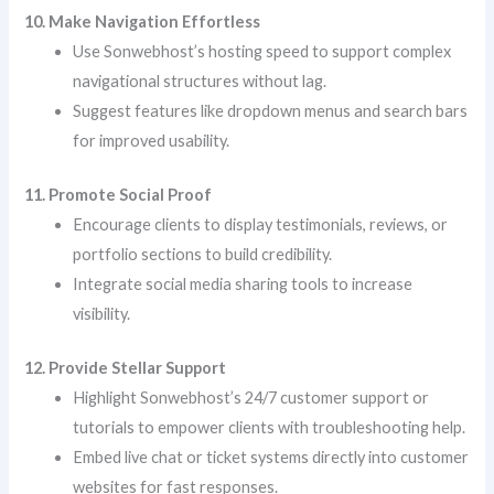
10. Make Navigation Effortless
Use Sonwebhost’s hosting speed to support complex
navigational structures without lag.
Suggest features like dropdown menus and search bars
for improved usability.
11. Promote Social Proof
Encourage clients to display testimonials, reviews, or
portfolio sections to build credibility.
Integrate social media sharing tools to increase
visibility.
12. Provide Stellar Support
Highlight Sonwebhost’s 24/7 customer support or
tutorials to empower clients with troubleshooting help.
Embed live chat or ticket systems directly into customer
websites for fast responses.