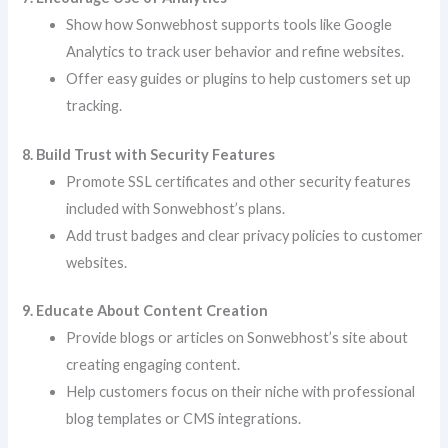
Show how Sonwebhost supports tools like Google
Analytics to track user behavior and refine websites.
Offer easy guides or plugins to help customers set up
tracking.
8. Build Trust with Security Features
Promote SSL certificates and other security features
included with Sonwebhost’s plans.
Add trust badges and clear privacy policies to customer
websites.
9. Educate About Content Creation
Provide blogs or articles on Sonwebhost’s site about
creating engaging content.
Help customers focus on their niche with professional
blog templates or CMS integrations.