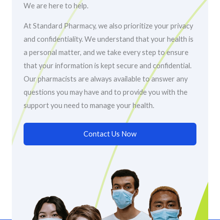
We are here to help.
At Standard Pharmacy, we also prioritize your privacy
and confidentiality. We understand that your health is
a personal matter, and we take every step to ensure
that your information is kept secure and confidential.
Our pharmacists are always available to answer any
questions you may have and to provide you with the
support you need to manage your health.
Contact Us Now