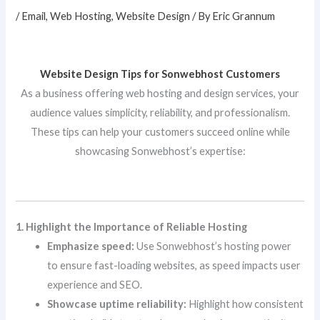
/
Email
,
Web Hosting
,
Website Design
/ By
Eric Grannum
Website Design Tips for Sonwebhost Customers
As a business offering web hosting and design services, your
audience values simplicity, reliability, and professionalism.
These tips can help your customers succeed online while
showcasing Sonwebhost’s expertise:
1. Highlight the Importance of Reliable Hosting
Emphasize speed:
Use Sonwebhost’s hosting power
to ensure fast-loading websites, as speed impacts user
experience and SEO.
Showcase uptime reliability:
Highlight how consistent