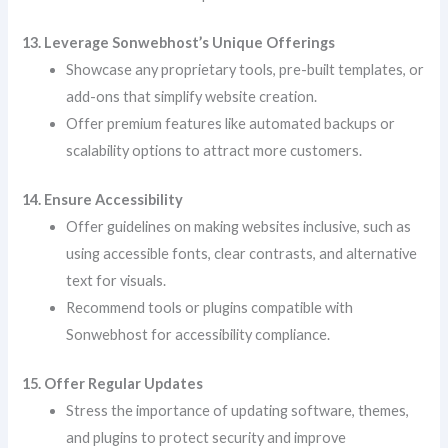
13. Leverage Sonwebhost’s Unique Offerings
Showcase any proprietary tools, pre-built templates, or
add-ons that simplify website creation.
Offer premium features like automated backups or
scalability options to attract more customers.
14. Ensure Accessibility
Offer guidelines on making websites inclusive, such as
using accessible fonts, clear contrasts, and alternative
text for visuals.
Recommend tools or plugins compatible with
Sonwebhost for accessibility compliance.
15. Offer Regular Updates
Stress the importance of updating software, themes,
and plugins to protect security and improve