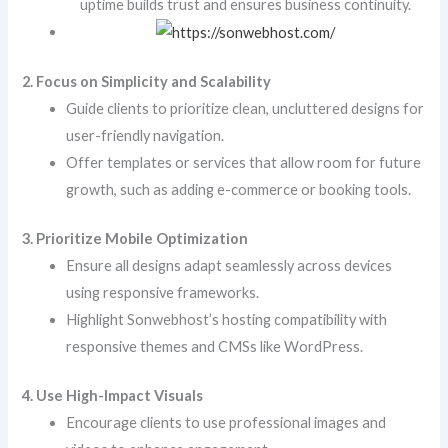
uptime builds trust and ensures business continuity.
2. Focus on Simplicity and Scalability
Guide clients to prioritize clean, uncluttered designs for
user-friendly navigation.
Offer templates or services that allow room for future
growth, such as adding e-commerce or booking tools.
3. Prioritize Mobile Optimization
Ensure all designs adapt seamlessly across devices
using responsive frameworks.
Highlight Sonwebhost’s hosting compatibility with
responsive themes and CMSs like WordPress.
4. Use High-Impact Visuals
Encourage clients to use professional images and