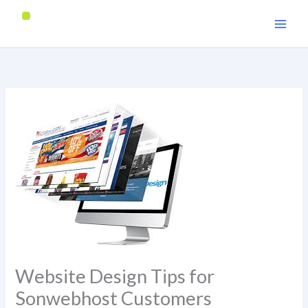
Skip
to
content
Website Design Tips for
Sonwebhost Customers