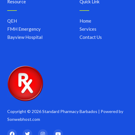
Resource
Quick Link
QEH
Home
FMH Emergency
Services
Bayview Hospital
Contact Us
Copyright © 2026 Standard Pharmacy Barbados | Powered by
Sonwebhost.com
F
T
I
Y