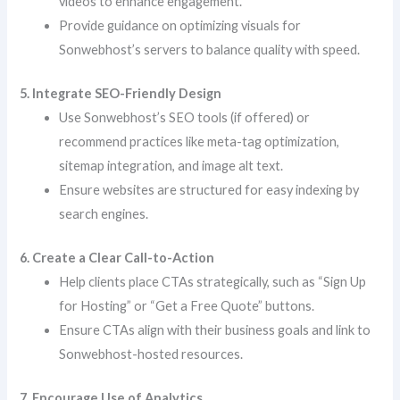
videos to enhance engagement.
Provide guidance on optimizing visuals for
Sonwebhost’s servers to balance quality with speed.
5. Integrate SEO-Friendly Design
Use Sonwebhost’s SEO tools (if offered) or
recommend practices like meta-tag optimization,
sitemap integration, and image alt text.
Ensure websites are structured for easy indexing by
search engines.
6. Create a Clear Call-to-Action
Help clients place CTAs strategically, such as “Sign Up
for Hosting” or “Get a Free Quote” buttons.
Ensure CTAs align with their business goals and link to
Sonwebhost-hosted resources.
7. Encourage Use of Analytics