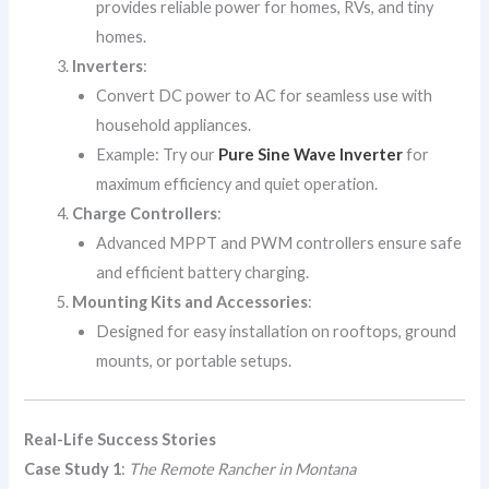
provides reliable power for homes, RVs, and tiny
homes.
Inverters
:
Convert DC power to AC for seamless use with
household appliances.
Example: Try our
Pure Sine Wave Inverter
for
maximum efficiency and quiet operation.
Charge Controllers
:
Advanced MPPT and PWM controllers ensure safe
and efficient battery charging.
Mounting Kits and Accessories
:
Designed for easy installation on rooftops, ground
mounts, or portable setups.
Real-Life Success Stories
Case Study 1
:
The Remote Rancher in Montana