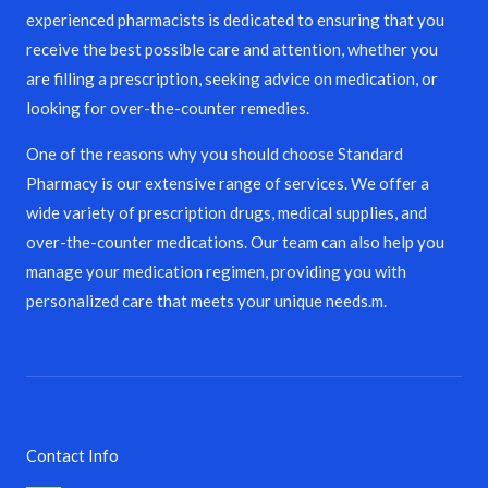
experienced pharmacists is dedicated to ensuring that you
receive the best possible care and attention, whether you
are filling a prescription, seeking advice on medication, or
looking for over-the-counter remedies.
One of the reasons why you should choose Standard
Pharmacy is our extensive range of services. We offer a
wide variety of prescription drugs, medical supplies, and
over-the-counter medications. Our team can also help you
manage your medication regimen, providing you with
personalized care that meets your unique needs.m.
Contact Info