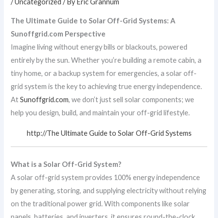
/
Uncategorized
/ By
Eric Grannum
The Ultimate Guide to Solar Off-Grid Systems: A
Sunoffgrid.com Perspective
Imagine living without energy bills or blackouts, powered
entirely by the sun. Whether you’re building a remote cabin, a
tiny home, or a backup system for emergencies, a solar off-
grid system is the key to achieving true energy independence.
At
Sunoffgrid.com
, we don’t just sell solar components; we
help you design, build, and maintain your off-grid lifestyle.
http://The Ultimate Guide to Solar Off-Grid Systems
What is a Solar Off-Grid System?
A solar off-grid system provides 100% energy independence
by generating, storing, and supplying electricity without relying
on the traditional power grid. With components like solar
panels, batteries, and inverters, it ensures round-the-clock