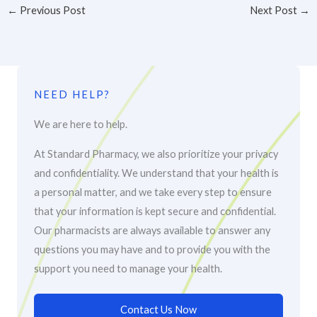
←
Previous Post
Next Post
→
NEED HELP?
We are here to help.
At Standard Pharmacy, we also prioritize your privacy
and confidentiality. We understand that your health is
a personal matter, and we take every step to ensure
that your information is kept secure and confidential.
Our pharmacists are always available to answer any
questions you may have and to provide you with the
support you need to manage your health.
Contact Us Now