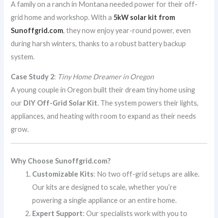
A family on a ranch in Montana needed power for their off-
grid home and workshop. With a
5kW solar kit from
Sunoffgrid.com
, they now enjoy year-round power, even
during harsh winters, thanks to a robust battery backup
system.
Case Study 2
:
Tiny Home Dreamer in Oregon
A young couple in Oregon built their dream tiny home using
our
DIY Off-Grid Solar Kit
. The system powers their lights,
appliances, and heating with room to expand as their needs
grow.
Why Choose Sunoffgrid.com?
Customizable Kits
: No two off-grid setups are alike.
Our kits are designed to scale, whether you’re
powering a single appliance or an entire home.
Expert Support
: Our specialists work with you to