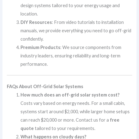
design systems tailored to your energy usage and
location.
DIY Resources
: From video tutorials to installation
manuals, we provide everything you need to go off-grid
confidently.
Premium Products
: We source components from
industry leaders, ensuring reliability and long-term
performance.
FAQs About Off-Grid Solar Systems
How much does an off-grid solar system cost?
Costs vary based on energy needs. For a small cabin,
systems start around $2,000, while larger home setups
can reach $20,000 or more. Contact us for a
free
quote
tailored to your requirements.
What happens on cloudy days?