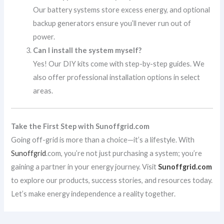
Our battery systems store excess energy, and optional
backup generators ensure you’ll never run out of
power.
Can I install the system myself?
Yes! Our DIY kits come with step-by-step guides. We
also offer professional installation options in select
areas.
Take the First Step with Sunoffgrid.com
Going off-grid is more than a choice—it’s a lifestyle. With
Sunoffgrid
.com, you’re not just purchasing a system; you’re
gaining a partner in your energy journey. Visit
Sunoffgrid.com
to explore our products, success stories, and resources today.
Let’s make energy independence a reality together.