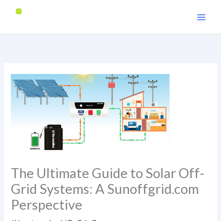
Skip
to
content
The Ultimate Guide to Solar Off-
Grid Systems: A Sunoffgrid.com
Perspective