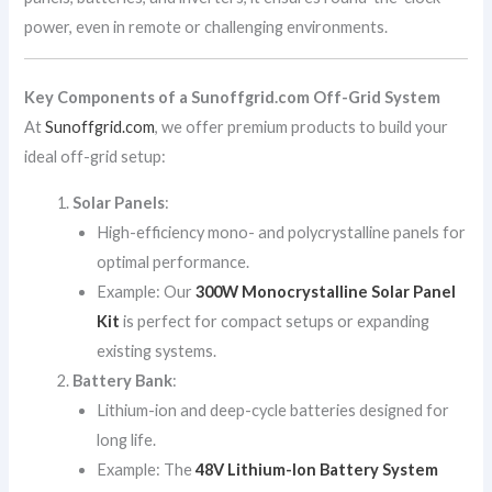
power, even in remote or challenging environments.
Key Components of a Sunoffgrid.com Off-Grid System
At
Sunoffgrid.com
, we offer premium products to build your
ideal off-grid setup:
Solar Panels
:
High-efficiency mono- and polycrystalline panels for
optimal performance.
Example: Our
300W Monocrystalline Solar Panel
Kit
is perfect for compact setups or expanding
existing systems.
Battery Bank
:
Lithium-ion and deep-cycle batteries designed for
long life.
Example: The
48V Lithium-Ion Battery System