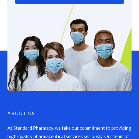
ABOUT US
At Standard Pharmacy, we take our commitment to providing
high-quality pharmaceutical services seriously. Our team of