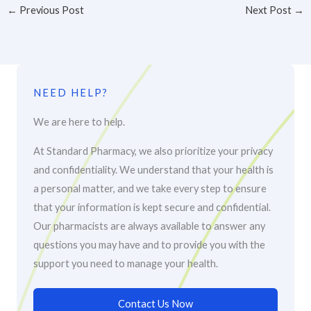
←
Previous Post
Next Post
→
NEED HELP?
We are here to help.
At Standard Pharmacy, we also prioritize your privacy
and confidentiality. We understand that your health is
a personal matter, and we take every step to ensure
that your information is kept secure and confidential.
Our pharmacists are always available to answer any
questions you may have and to provide you with the
support you need to manage your health.
Contact Us Now