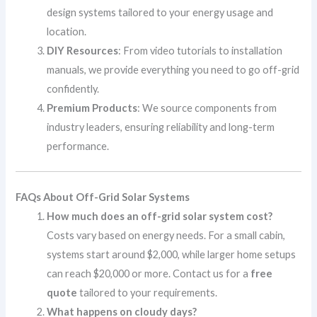
design systems tailored to your energy usage and
location.
DIY Resources
: From video tutorials to installation
manuals, we provide everything you need to go off-grid
confidently.
Premium Products
: We source components from
industry leaders, ensuring reliability and long-term
performance.
FAQs About Off-Grid Solar Systems
How much does an off-grid solar system cost?
Costs vary based on energy needs. For a small cabin,
systems start around $2,000, while larger home setups
can reach $20,000 or more. Contact us for a
free
quote
tailored to your requirements.
What happens on cloudy days?