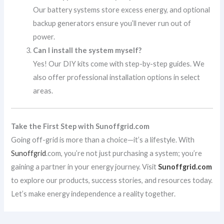
Our battery systems store excess energy, and optional
backup generators ensure you’ll never run out of
power.
Can I install the system myself?
Yes! Our DIY kits come with step-by-step guides. We
also offer professional installation options in select
areas.
Take the First Step with Sunoffgrid.com
Going off-grid is more than a choice—it’s a lifestyle. With
Sunoffgrid
.com, you’re not just purchasing a system; you’re
gaining a partner in your energy journey. Visit
Sunoffgrid.com
to explore our products, success stories, and resources today.
Let’s make energy independence a reality together.