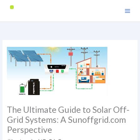
Skip
to
content
The Ultimate Guide to Solar Off-
Grid Systems: A Sunoffgrid.com
Perspective