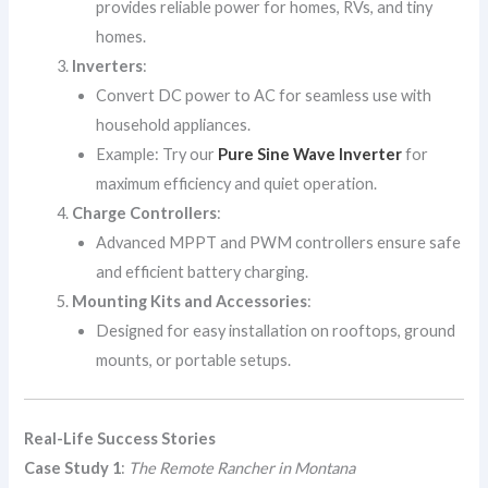
provides reliable power for homes, RVs, and tiny
homes.
Inverters
:
Convert DC power to AC for seamless use with
household appliances.
Example: Try our
Pure Sine Wave Inverter
for
maximum efficiency and quiet operation.
Charge Controllers
:
Advanced MPPT and PWM controllers ensure safe
and efficient battery charging.
Mounting Kits and Accessories
:
Designed for easy installation on rooftops, ground
mounts, or portable setups.
Real-Life Success Stories
Case Study 1
:
The Remote Rancher in Montana