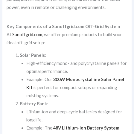
power, even in remote or challenging environments.
Key Components of a Sunoffgrid.com Off-Grid System
At
Sunoffgrid.com
, we offer premium products to build your
ideal off-grid setup:
Solar Panels
:
High-efficiency mono- and polycrystalline panels for
optimal performance.
Example: Our
300W Monocrystalline Solar Panel
Kit
is perfect for compact setups or expanding
existing systems.
Battery Bank
:
Lithium-ion and deep-cycle batteries designed for
long life.
Example: The
48V Lithium-Ion Battery System