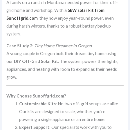
A family on a ranch in Montana needed power for their off-
grid home and workshop. With a
5kW solar kit from
Sunoffgrid.com
, they now enjoy year-round power, even
during harsh winters, thanks to a robust battery backup
system.
Case Study 2
:
Tiny Home Dreamer in Oregon
A young couple in Oregon built their dream tiny home using
our
DIY Off-Grid Solar Kit
. The system powers their lights,
appliances, and heating with room to expand as their needs
grow.
Why Choose Sunoffgrid.com?
Customizable Kits
: No two off-grid setups are alike.
Our kits are designed to scale, whether you’re
powering a single appliance or an entire home.
Expert Support
: Our specialists work with you to