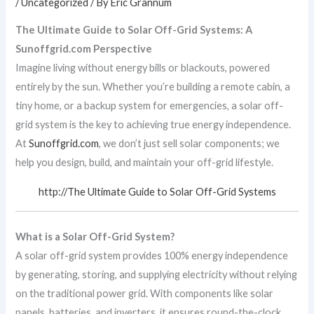
/
Uncategorized
/ By
Eric Grannum
The Ultimate Guide to Solar Off-Grid Systems: A
Sunoffgrid.com Perspective
Imagine living without energy bills or blackouts, powered
entirely by the sun. Whether you’re building a remote cabin, a
tiny home, or a backup system for emergencies, a solar off-
grid system is the key to achieving true energy independence.
At
Sunoffgrid.com
, we don’t just sell solar components; we
help you design, build, and maintain your off-grid lifestyle.
http://The Ultimate Guide to Solar Off-Grid Systems
What is a Solar Off-Grid System?
A solar off-grid system provides 100% energy independence
by generating, storing, and supplying electricity without relying
on the traditional power grid. With components like solar
panels, batteries, and inverters, it ensures round-the-clock