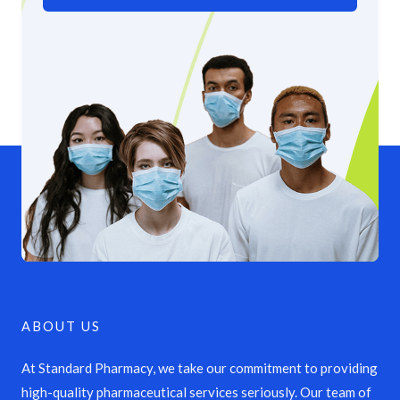
ABOUT US
At Standard Pharmacy, we take our commitment to providing
high-quality pharmaceutical services seriously. Our team of