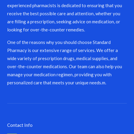
experienced pharmacists is dedicated to ensuring that you
receive the best possible care and attention, whether you
are filling a prescription, seeking advice on medication, or
looking for over-the-counter remedies.
One of the reasons why you should choose Standard
Pharmacy is our extensive range of services. We offer a
wide variety of prescription drugs, medical supplies, and
over-the-counter medications. Our team can also help you
manage your medication regimen, providing you with
personalized care that meets your unique needs.m.
Contact Info