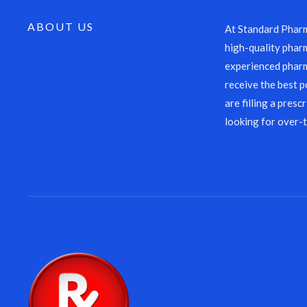
ABOUT US
At Standard Pharm
high-quality pharm
experienced pharm
receive the best p
are filling a presc
looking for over-