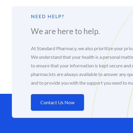
NEED HELP?
We are here to help.
At Standard Pharmacy, we also prioritize your priva
We understand that your health is a personal matte
to ensure that your information is kept secure and 
pharmacists are always available to answer any q
and to provide you with the support you need to m
Contact Us Now