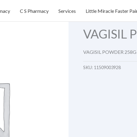
rmacy
C S Pharmacy
Services
Little Miracle Faster Pai
VAGISIL
VAGISIL POWDER 258G
SKU:
11509003928