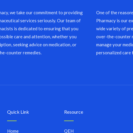
acy, we take our commitment to providing
One of the reason
aceutical services seriously. Our team of
Pharmacy is our ex
acists is dedicated to ensuring that you
wide variety of pre
ossible care and attention, whether you
over-the-counter m
ription, seeking advice on medication, or
manage your medic
the-counter remedies.
personalized care 
Quick Link
Resource
Home
QEH