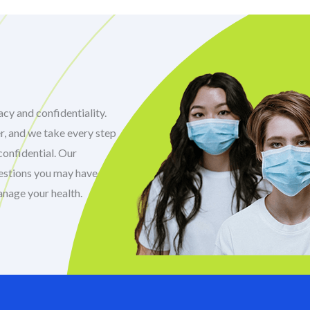
cy and confidentiality.
r, and we take every step
confidential. Our
uestions you may have
anage your health.