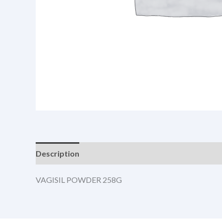
Description
VAGISIL POWDER 258G