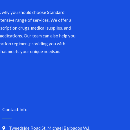
s why you should choose Standard
tensive range of services. We offer a
scription drugs, medical supplies, and
edications. Our team can also help you
ation regimen, providing you with
that meets your unique needs.m.
Contact Info
Tweedside Road St. Michael Barbados W.I.