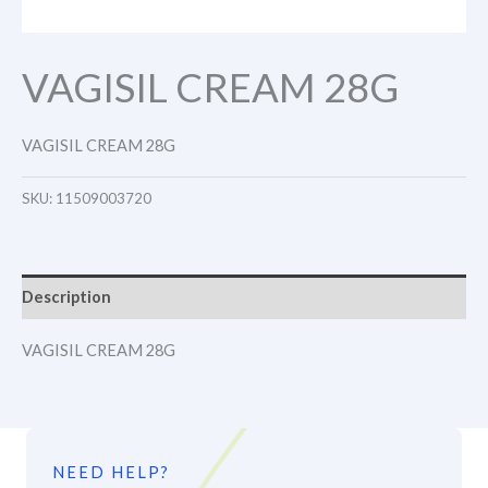
VAGISIL CREAM 28G
VAGISIL CREAM 28G
SKU:
11509003720
Description
VAGISIL CREAM 28G
NEED HELP?