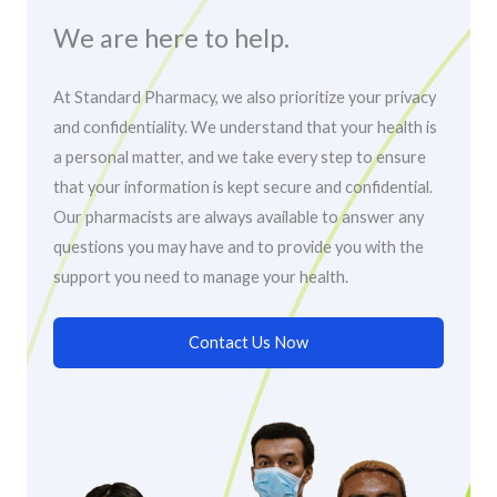
We are here to help.
At Standard Pharmacy, we also prioritize your privacy
and confidentiality. We understand that your health is
a personal matter, and we take every step to ensure
that your information is kept secure and confidential.
Our pharmacists are always available to answer any
questions you may have and to provide you with the
support you need to manage your health.
Contact Us Now