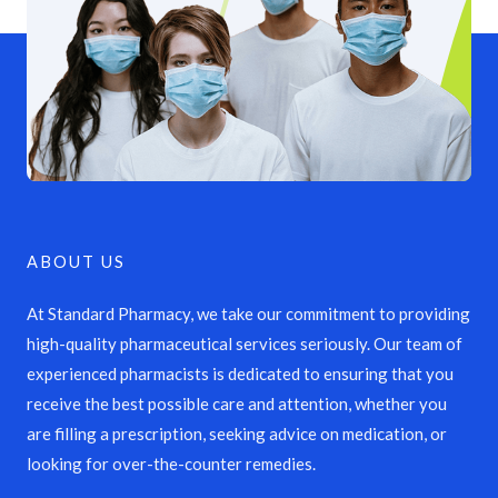
ABOUT US
At Standard Pharmacy, we take our commitment to providing
high-quality pharmaceutical services seriously. Our team of
experienced pharmacists is dedicated to ensuring that you
receive the best possible care and attention, whether you
are filling a prescription, seeking advice on medication, or
looking for over-the-counter remedies.