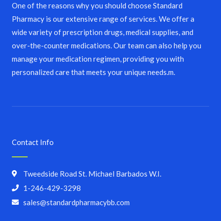
One of the reasons why you should choose Standard
Pharmacy is our extensive range of services. We offer a
wide variety of prescription drugs, medical supplies, and
over-the-counter medications. Our team can also help you
manage your medication regimen, providing you with
personalized care that meets your unique needs.m.
Contact Info
Tweedside Road St. Michael Barbados W.I.
1-246-429-3298
sales@standardpharmacybb.com