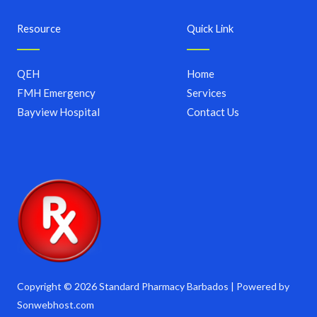
Resource
Quick Link
QEH
Home
FMH Emergency
Services
Bayview Hospital
Contact Us
Copyright © 2026 Standard Pharmacy Barbados | Powered by
Sonwebhost.com