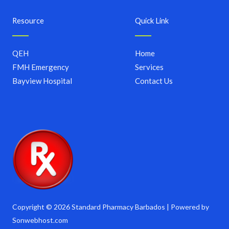
Resource
Quick Link
QEH
Home
FMH Emergency
Services
Bayview Hospital
Contact Us
Copyright © 2026 Standard Pharmacy Barbados | Powered by
Sonwebhost.com