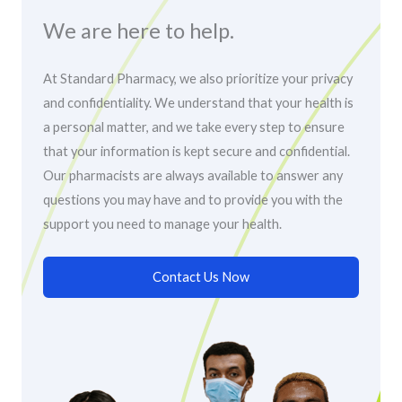
We are here to help.
At Standard Pharmacy, we also prioritize your privacy
and confidentiality. We understand that your health is
a personal matter, and we take every step to ensure
that your information is kept secure and confidential.
Our pharmacists are always available to answer any
questions you may have and to provide you with the
support you need to manage your health.
Contact Us Now