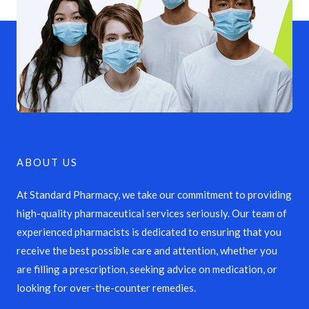
ABOUT US
At Standard Pharmacy, we take our commitment to providing
high-quality pharmaceutical services seriously. Our team of
experienced pharmacists is dedicated to ensuring that you
receive the best possible care and attention, whether you
are filling a prescription, seeking advice on medication, or
looking for over-the-counter remedies.