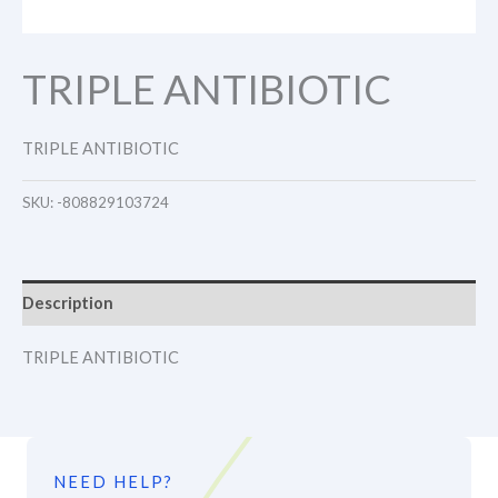
TRIPLE ANTIBIOTIC
TRIPLE ANTIBIOTIC
SKU:
-808829103724
Description
TRIPLE ANTIBIOTIC
NEED HELP?