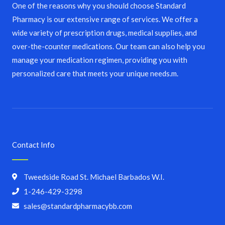
One of the reasons why you should choose Standard
Pharmacy is our extensive range of services. We offer a
wide variety of prescription drugs, medical supplies, and
over-the-counter medications. Our team can also help you
manage your medication regimen, providing you with
personalized care that meets your unique needs.m.
Contact Info
Tweedside Road St. Michael Barbados W.I.
1-246-429-3298
sales@standardpharmacybb.com