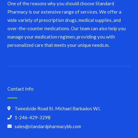
One of the reasons why you should choose Standard
Pharmacy is our extensive range of services. We offer a
wide variety of prescription drugs, medical supplies, and
over-the-counter medications. Our team can also help you
manage your medication regimen, providing you with
personalized care that meets your unique needs.m.
Contact Info
Tweedside Road St. Michael Barbados W.I.
1-246-429-3298
sales@standardpharmacybb.com