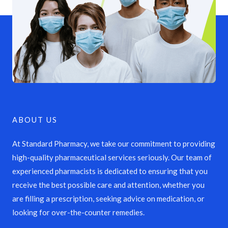
ABOUT US
At Standard Pharmacy, we take our commitment to providing
high-quality pharmaceutical services seriously. Our team of
experienced pharmacists is dedicated to ensuring that you
receive the best possible care and attention, whether you
are filling a prescription, seeking advice on medication, or
looking for over-the-counter remedies.