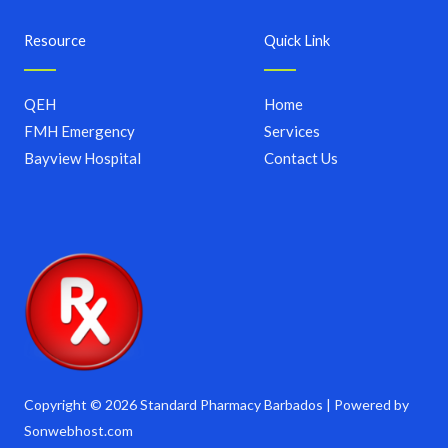
Resource
Quick Link
QEH
Home
FMH Emergency
Services
Bayview Hospital
Contact Us
Copyright © 2026 Standard Pharmacy Barbados | Powered by
Sonwebhost.com