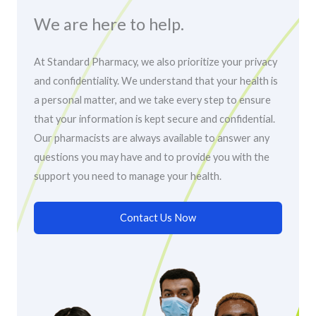
We are here to help.
At Standard Pharmacy, we also prioritize your privacy
and confidentiality. We understand that your health is
a personal matter, and we take every step to ensure
that your information is kept secure and confidential.
Our pharmacists are always available to answer any
questions you may have and to provide you with the
support you need to manage your health.
Contact Us Now