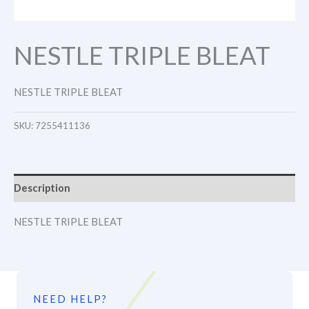
NESTLE TRIPLE BLEAT
NESTLE TRIPLE BLEAT
SKU:
7255411136
Description
NESTLE TRIPLE BLEAT
NEED HELP?