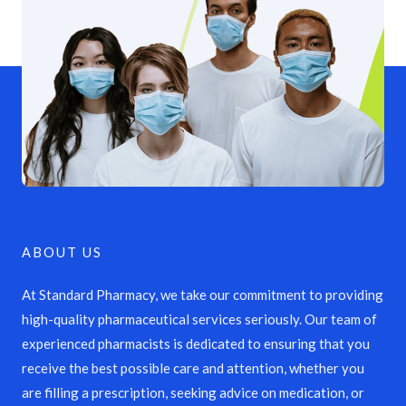
ABOUT US
At Standard Pharmacy, we take our commitment to providing
high-quality pharmaceutical services seriously. Our team of
experienced pharmacists is dedicated to ensuring that you
receive the best possible care and attention, whether you
are filling a prescription, seeking advice on medication, or