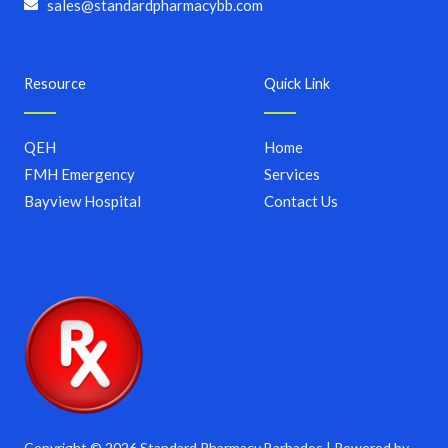
sales@standardpharmacybb.com
Resource
Quick Link
QEH
Home
FMH Emergency
Services
Bayview Hospital
Contact Us
Copyright © 2026 Standard Pharmacy Barbados | Powered by