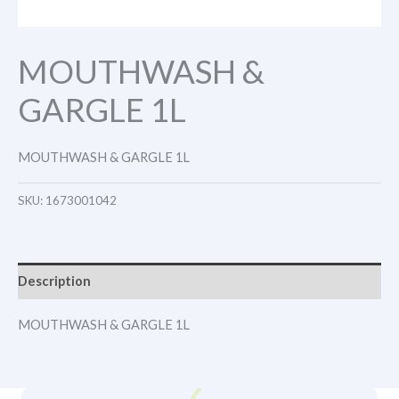
MOUTHWASH &
GARGLE 1L
MOUTHWASH & GARGLE 1L
SKU:
1673001042
Description
MOUTHWASH & GARGLE 1L