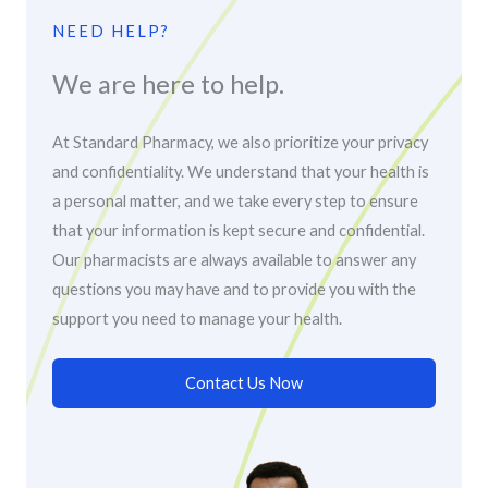
NEED HELP?
We are here to help.
At Standard Pharmacy, we also prioritize your privacy
and confidentiality. We understand that your health is
a personal matter, and we take every step to ensure
that your information is kept secure and confidential.
Our pharmacists are always available to answer any
questions you may have and to provide you with the
support you need to manage your health.
Contact Us Now