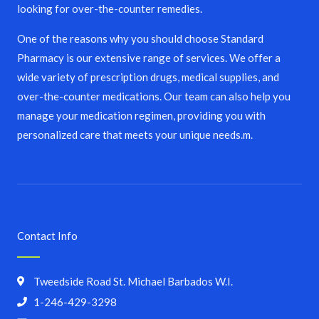
looking for over-the-counter remedies.
One of the reasons why you should choose Standard
Pharmacy is our extensive range of services. We offer a
wide variety of prescription drugs, medical supplies, and
over-the-counter medications. Our team can also help you
manage your medication regimen, providing you with
personalized care that meets your unique needs.m.
Contact Info
Tweedside Road St. Michael Barbados W.I.
1-246-429-3298