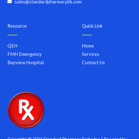
sales@standardpharmacybb.com
Resource
Quick Link
QEH
Home
FMH Emergency
Services
Bayview Hospital
Contact Us
Copyright © 2026 Standard Pharmacy Barbados | Powered by