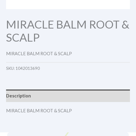
MIRACLE BALM ROOT &
SCALP
MIRACLE BALM ROOT & SCALP
SKU:
1042013690
Description
MIRACLE BALM ROOT & SCALP