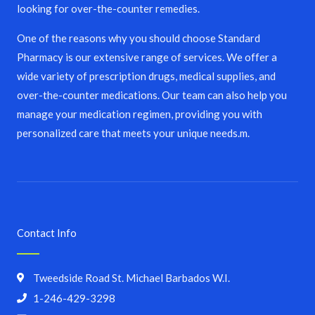
looking for over-the-counter remedies.
One of the reasons why you should choose Standard
Pharmacy is our extensive range of services. We offer a
wide variety of prescription drugs, medical supplies, and
over-the-counter medications. Our team can also help you
manage your medication regimen, providing you with
personalized care that meets your unique needs.m.
Contact Info
Tweedside Road St. Michael Barbados W.I.
1-246-429-3298