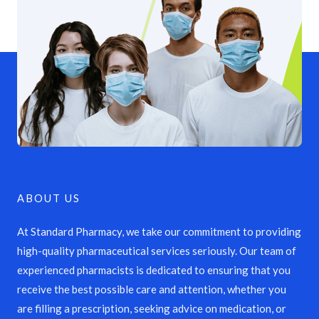
ABOUT US
At Standard Pharmacy, we take our commitment to providing
high-quality pharmaceutical services seriously. Our team of
experienced pharmacists is dedicated to ensuring that you
receive the best possible care and attention, whether you
are filling a prescription, seeking advice on medication, or