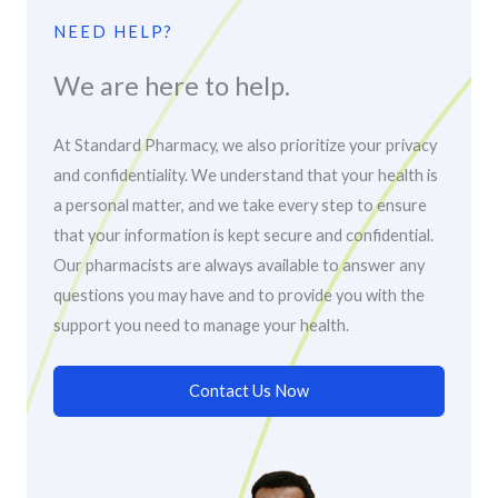
NEED HELP?
We are here to help.
At Standard Pharmacy, we also prioritize your privacy
and confidentiality. We understand that your health is
a personal matter, and we take every step to ensure
that your information is kept secure and confidential.
Our pharmacists are always available to answer any
questions you may have and to provide you with the
support you need to manage your health.
Contact Us Now