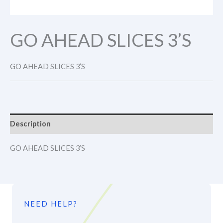
GO AHEAD SLICES 3’S
GO AHEAD SLICES 3’S
Description
GO AHEAD SLICES 3’S
NEED HELP?