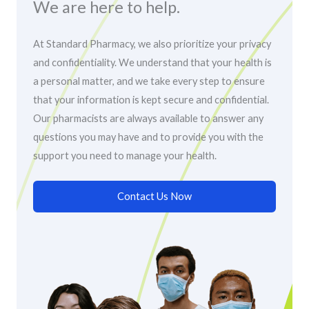
We are here to help.
At Standard Pharmacy, we also prioritize your privacy
and confidentiality. We understand that your health is
a personal matter, and we take every step to ensure
that your information is kept secure and confidential.
Our pharmacists are always available to answer any
questions you may have and to provide you with the
support you need to manage your health.
Contact Us Now