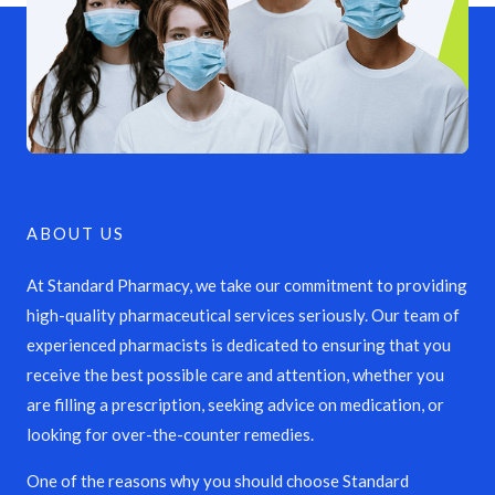
ABOUT US
At Standard Pharmacy, we take our commitment to providing
high-quality pharmaceutical services seriously. Our team of
experienced pharmacists is dedicated to ensuring that you
receive the best possible care and attention, whether you
are filling a prescription, seeking advice on medication, or
looking for over-the-counter remedies.
One of the reasons why you should choose Standard