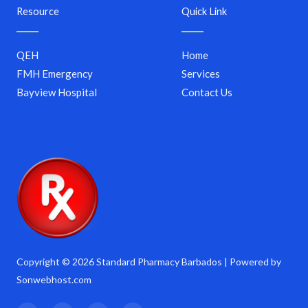
Resource
Quick Link
QEH
Home
FMH Emergency
Services
Bayview Hospital
Contact Us
Copyright © 2026 Standard Pharmacy Barbados | Powered by
Sonwebhost.com
F
T
I
Y