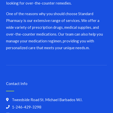
looking for over-the-counter remedies.
One of the reasons why you should choose Standard
Pharmacy is our extensive range of services. We offer a
wide variety of prescription drugs, medical supplies, and
over-the-counter medications. Our team can also help you
manage your medication regimen, providing you with
personalized care that meets your unique needs.m.
Contact Info
Tweedside Road St. Michael Barbados W.I.
1-246-429-3298