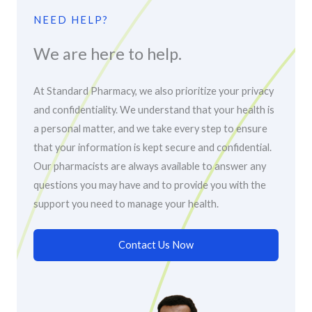
NEED HELP?
We are here to help.
At Standard Pharmacy, we also prioritize your privacy
and confidentiality. We understand that your health is
a personal matter, and we take every step to ensure
that your information is kept secure and confidential.
Our pharmacists are always available to answer any
questions you may have and to provide you with the
support you need to manage your health.
Contact Us Now