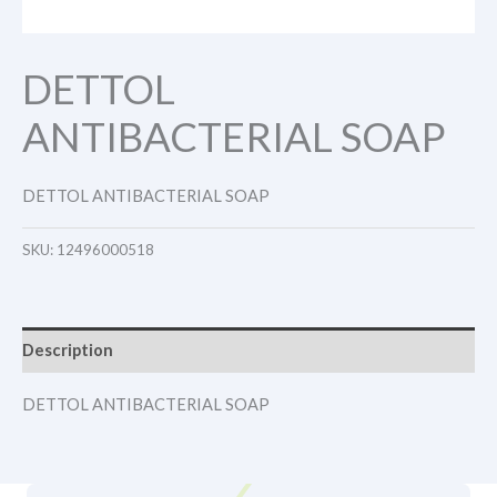
DETTOL
ANTIBACTERIAL SOAP
DETTOL ANTIBACTERIAL SOAP
SKU:
12496000518
Description
DETTOL ANTIBACTERIAL SOAP