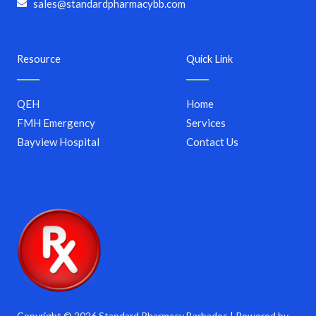
sales@standardpharmacybb.com
Resource
Quick Link
QEH
Home
FMH Emergency
Services
Bayview Hospital
Contact Us
Copyright © 2026 Standard Pharmacy Barbados | Powered by