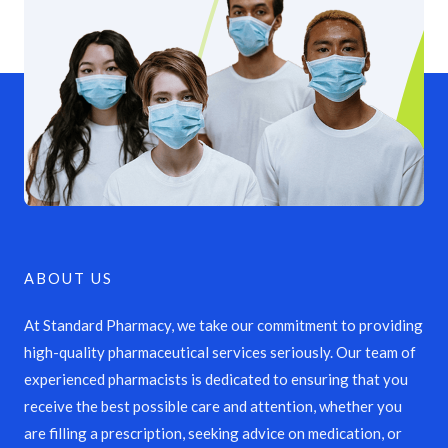
ABOUT US
At Standard Pharmacy, we take our commitment to providing
high-quality pharmaceutical services seriously. Our team of
experienced pharmacists is dedicated to ensuring that you
receive the best possible care and attention, whether you
are filling a prescription, seeking advice on medication, or