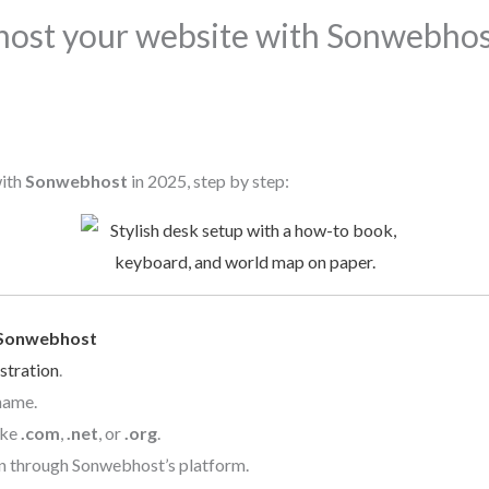
host your website with Sonwebhost
with
Sonwebhost
in 2025, step by step:
Sonwebhost
stration
.
name.
ike
.com
,
.net
, or
.org
.
n through Sonwebhost’s platform.