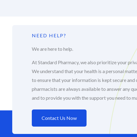
NEED HELP?
We are here to help.
At Standard Pharmacy, we also prioritize your priva
We understand that your health is a personal matte
to ensure that your information is kept secure and 
pharmacists are always available to answer any q
and to provide you with the support you need to m
Contact Us Now