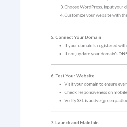
Choose WordPress, input your dom
Customize your website with the
5. Connect Your Domain
If your domain is registered with
If not, update your domain’s
DNS
6. Test Your Website
Visit your domain to ensure ever
Check responsiveness on mobile,
Verify SSL is active (green padlo
7. Launch and Maintain