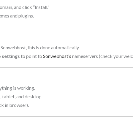
ain, and click “Install.”
mes and plugins.
 Sonwebhost, this is done automatically.
 settings
to point to
Sonwebhost’s
nameservers (check your welco
ything is working.
 tablet, and desktop.
ck in browser).