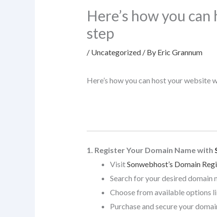
Here’s how you can 
step
/
Uncategorized
/ By
Eric Grannum
Here’s how you can host your website 
1. Register Your Domain Name with
Visit
Sonwebhost’s Domain Regi
Search for your desired domain 
Choose from available options l
Purchase and secure your domai