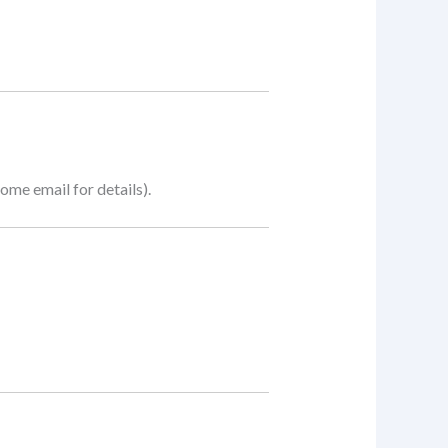
me email for details).