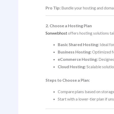
Pro Tip:
Bundle your hosting and doma
2. Choose a Hosting Plan
Sonwebhost
offers hosting solutions ta
Basic Shared Hosting:
Ideal fo
Business Hosting:
Optimized fo
eCommerce Hosting:
Designed 
Cloud Hosting:
Scalable solutio
Steps to Choose a Plan:
Compare plans based on storage,
Start with a lower-tier plan if u