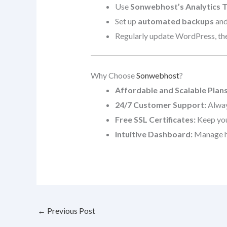
Use
Sonwebhost’s Analytics T
Set up
automated backups
and
Regularly update WordPress, them
Why Choose
Sonwebhost
?
Affordable and Scalable Plans
24/7 Customer Support:
Alway
Free SSL Certificates:
Keep your
Intuitive Dashboard:
Manage ho
←
Previous Post