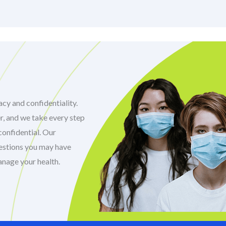
cy and confidentiality.
r, and we take every step
confidential. Our
uestions you may have
anage your health.