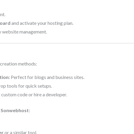
nt.
board
and activate your hosting plan.
y website management.
 creation methods:
tion:
Perfect for blogs and business sites.
p tools for quick setups.
custom code or hire a developer.
n Sonwebhost:
er
or a similar tool.