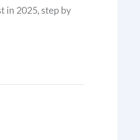
 in 2025, step by