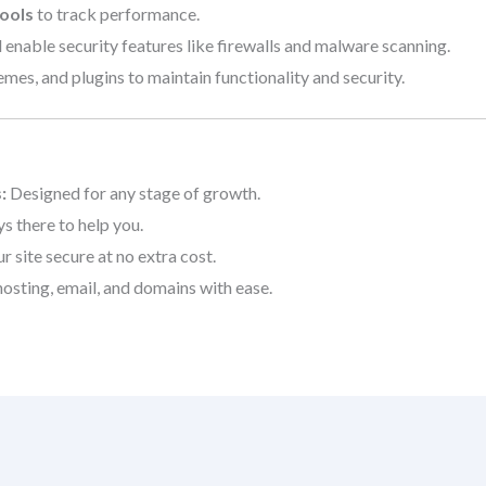
ools
to track performance.
 enable security features like firewalls and malware scanning.
es, and plugins to maintain functionality and security.
:
Designed for any stage of growth.
s there to help you.
 site secure at no extra cost.
sting, email, and domains with ease.