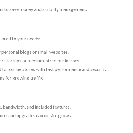
in to save money and simplify management.
ilored to your needs:
r personal blogs or small websites.
r startups or medium-sized businesses.
for online stores with fast performance and security.
ns for growing traffic.
 bandwidth, and included features.
nsure, and upgrade as your site grows.