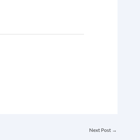
Next Post
→