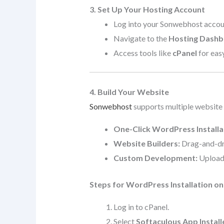
3. Set Up Your Hosting Account
Log into your Sonwebhost accou
Navigate to the
Hosting Dash
Access tools like
cPanel
for eas
4. Build Your Website
Sonwebhost
supports multiple website
One-Click WordPress Installa
Website Builders:
Drag-and-dro
Custom Development:
Upload 
Steps for WordPress Installation o
Log in to cPanel.
Select
Softaculous App Install