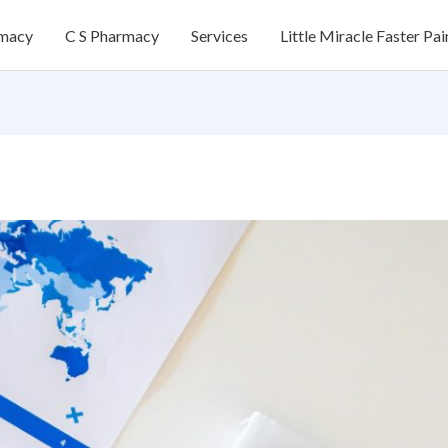
rmacy
C S Pharmacy
Services
Little Miracle Faster Pai