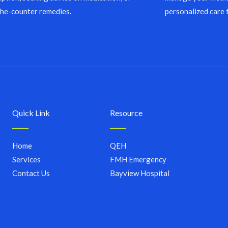
the-counter remedies.
personalized care 
Quick Link
Resource
Home
QEH
Services
FMH Emergency
Contact Us
Bayview Hospital