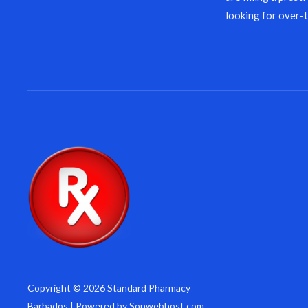
looking for over-
Copyright © 2026 Standard Pharmacy
Barbados | Powered by Sonwebhost.com