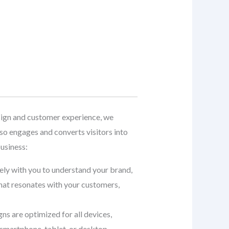
ign and customer experience, we
so engages and converts visitors into
usiness:
sely with you to understand your brand,
that resonates with your customers,
gns are optimized for all devices,
smartphone, tablet, or desktop.