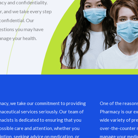
cy and confidentiality.
r, and we take every step
confidential. Our
uestions you may have
anage your health.
acy, we take our commitment to providing
One of the reason
aceutical services seriously. Our team of
Pharmacy is our ex
acists is dedicated to ensuring that you
wide variety of pre
ossible care and attention, whether you
over-the-counter m
ription, seeking advice on medication, or
manage your medic