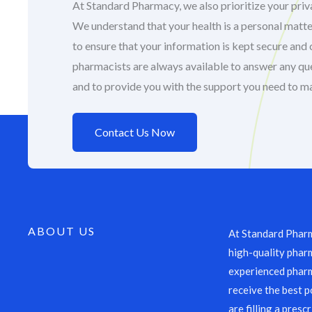
At Standard Pharmacy, we also prioritize your priva
We understand that your health is a personal matte
to ensure that your information is kept secure and 
pharmacists are always available to answer any q
and to provide you with the support you need to m
Contact Us Now
ABOUT US
At Standard Pharm
high-quality pharm
experienced pharm
receive the best p
are filling a presc