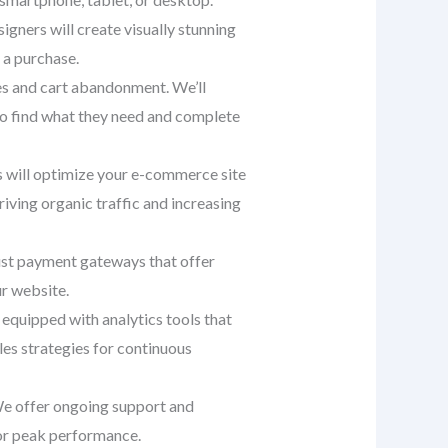
signers will create visually stunning
 a purchase.
tes and cart abandonment. We’ll
 to find what they need and complete
ts will optimize your e-commerce site
iving organic traffic and increasing
st payment gateways that offer
ur website.
equipped with analytics tools that
es strategies for continuous
 We offer ongoing support and
or peak performance.