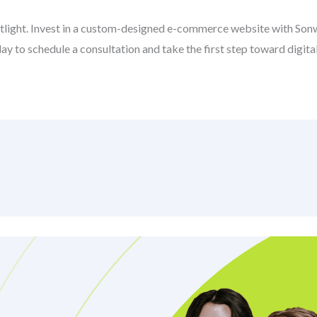
potlight. Invest in a custom-designed e-commerce website with So
y to schedule a consultation and take the first step toward digita