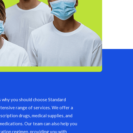
s why you should choose Standard
tensive range of services. We offer a
scription drugs, medical supplies, and
edications. Our team can also help you
ation regimen, providing you with