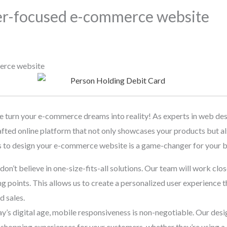
er-focused e-commerce website
erce website
urn your e-commerce dreams into reality! As experts in web des
fted online platform that not only showcases your products but al
s to design your e-commerce website is a game-changer for your b
on’t believe in one-size-fits-all solutions. Our team will work clo
ng points. This allows us to create a personalized user experience 
d sales.
day’s digital age, mobile responsiveness is non-negotiable. Our desi
shopping experiences for your customers, whether they’re using a 