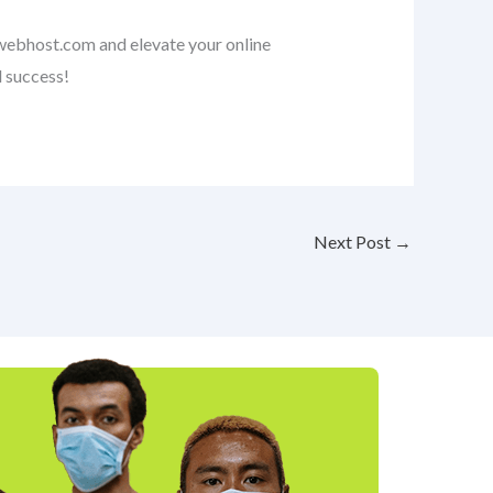
nwebhost.com and elevate your online
l success!
Next Post
→