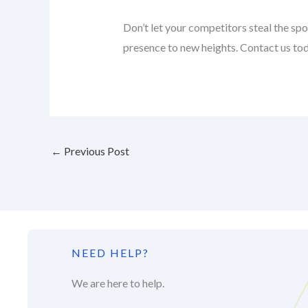
Don’t let your competitors steal the s
presence to new heights. Contact us toda
←
Previous Post
NEED HELP?
We are here to help.