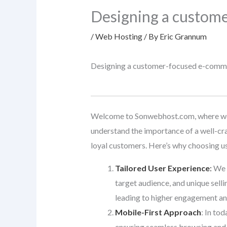
Designing a custom
/
Web Hosting
/ By
Eric Grannum
Designing a customer-focused e-comm
Welcome to Sonwebhost.com, where we t
understand the importance of a well-cra
loyal customers. Here’s why choosing u
Tailored User Experience
:
We d
target audience, and unique selli
leading to higher engagement an
Mobile-First Approach
: In to
ensuring seamless browsing and 