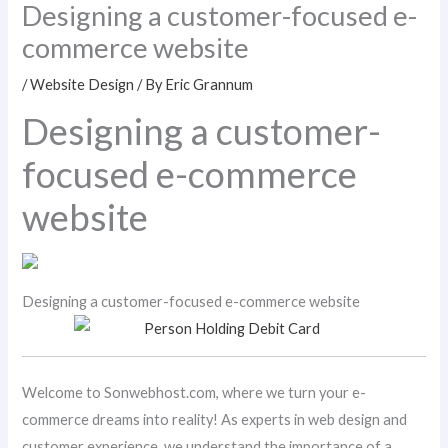
Designing a customer-focused e-
commerce website
/
Website Design
/ By
Eric Grannum
Designing a customer-
focused e-commerce
website
Designing a customer-focused e-commerce website
Welcome to Sonwebhost.com, where we turn your e-
commerce dreams into reality! As experts in web design and
customer experience, we understand the importance of a