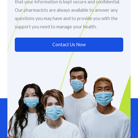
that your information is kept secure and confidential.
Our pharmacists are always available to answer any
questions you may have and to provide you with the
support you need to manage your health.
Contact Us Now