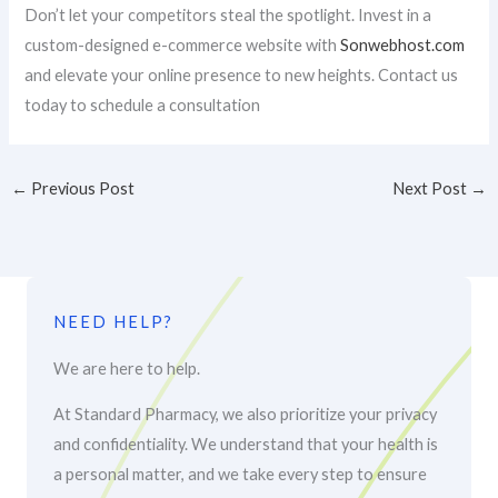
Don’t let your competitors steal the spotlight. Invest in a
custom-designed e-commerce website with
Sonwebhost.com
and elevate your online presence to new heights. Contact us
today to schedule a consultation
←
Previous Post
Next Post
→
NEED HELP?
We are here to help.
At Standard Pharmacy, we also prioritize your privacy
and confidentiality. We understand that your health is
a personal matter, and we take every step to ensure