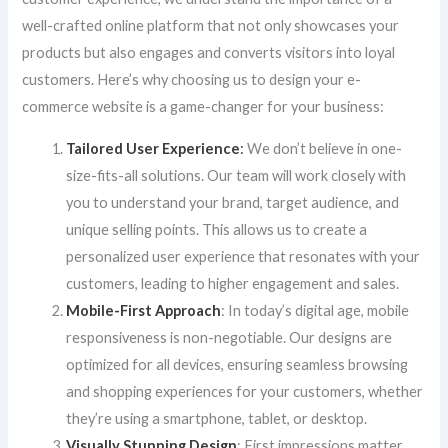
well-crafted online platform that not only showcases your
products but also engages and converts visitors into loyal
customers. Here’s why choosing us to design your e-
commerce website is a game-changer for your business:
Tailored User Experience
:
We don’t believe in one-
size-fits-all solutions. Our team will work closely with
you to understand your brand, target audience, and
unique selling points. This allows us to create a
personalized user experience that resonates with your
customers, leading to higher engagement and sales.
Mobile-First Approach
: In today’s digital age, mobile
responsiveness is non-negotiable. Our designs are
optimized for all devices, ensuring seamless browsing
and shopping experiences for your customers, whether
they’re using a smartphone, tablet, or desktop.
Visually Stunning Design
: First impressions matter,