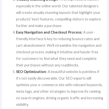
especially in the online world. Our talented designers
will create visually stunning layouts that highlight your
products’ best features, compelling visitors to explore
further and make a purchase.
Easy Navigation and Checkout Process
:
A user-
friendly interface is key to reducing bounce rates and
cart abandonment. We’ll streamline the navigation and
checkout process, making it intuitive and hassle-free
for customers to find what they need and complete
their purchases without any roadblocks.
SEO Optimization
:
A beautiful website is pointless if
it’s not easily discoverable. Our SEO experts will
optimize your e-commerce site with relevant keywords,
meta tags, and other strategies to improve its ranking
on search engines, driving organic traffic and increasing
visibility.