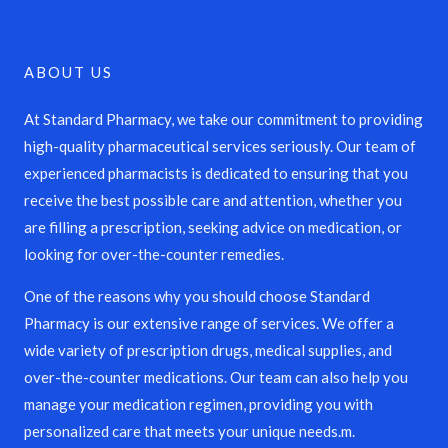
ABOUT US
At Standard Pharmacy, we take our commitment to providing
high-quality pharmaceutical services seriously. Our team of
experienced pharmacists is dedicated to ensuring that you
receive the best possible care and attention, whether you
are filling a prescription, seeking advice on medication, or
looking for over-the-counter remedies.
One of the reasons why you should choose Standard
Pharmacy is our extensive range of services. We offer a
wide variety of prescription drugs, medical supplies, and
over-the-counter medications. Our team can also help you
manage your medication regimen, providing you with
personalized care that meets your unique needs.m.