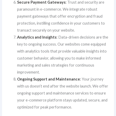
Secure Payment Gateways
:
Trust and security are
paramount in e-commerce. We integrate robust
payment gateways that offer encryption and fraud
protection, instilling confidence in your customers to
transact securely on your website.
Analytics and Insights
:
Data-driven decisions are the
key to ongoing success. Our websites come equipped
with analytics tools that provide valuable insights into
customer behavior, allowing you to make informed
marketing and sales strategies for continuous
improvement.
Ongoing Support and Maintenance
:
Your journey
with us doesn’t end after the website launch. We offer
ongoing support and maintenance services to ensure
your e-commerce platform stays updated, secure, and
optimized for peak performance.