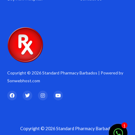
Copyright © 2026 Standard Pharmacy Barbados | Powered by
Sonwebhost.com
F
T
I
Y
a
w
n
o
c
i
s
u
e
t
t
t
b
t
a
u
o
e
g
b
o
r
r
e
k
a
1
Copyright © 2026 Standard Pharmacy Barbados
m