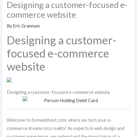
Designing a customer-focused e-
commerce website
By
Eric Grannum
Designing a customer-
focused e-commerce
website
Designing a customer-focused e-commerce website
Welcome to Sonwebhost.com, where we turn your e-
commerce dreams into reality! As experts in web design and
customer experience, we understand the importance of a