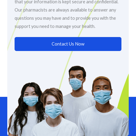
that your information is kept secure and confidential.
Our pharmacists are always available to answer any
questions you may have and to provide you with the
support you need to manage your health.
Contact Us Now