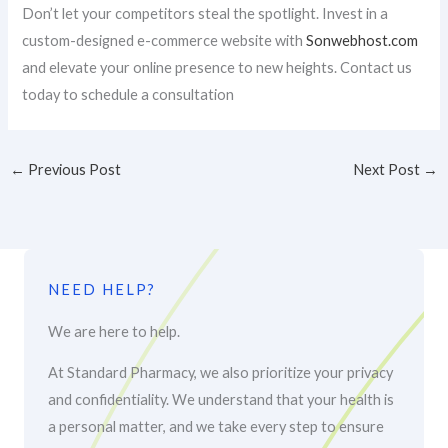
Don’t let your competitors steal the spotlight. Invest in a
custom-designed e-commerce website with
Sonwebhost.com
and elevate your online presence to new heights. Contact us
today to schedule a consultation
←
Previous Post
Next Post
→
NEED HELP?
We are here to help.
At Standard Pharmacy, we also prioritize your privacy
and confidentiality. We understand that your health is
a personal matter, and we take every step to ensure