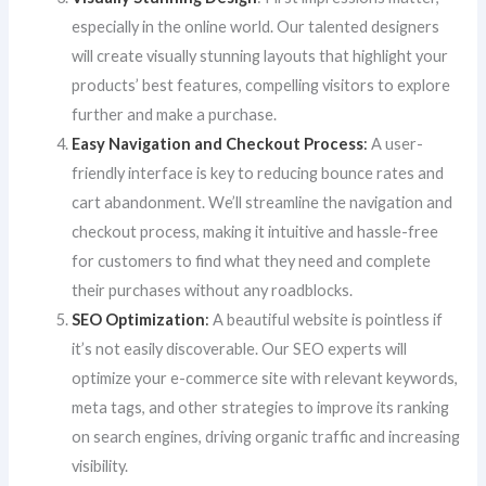
especially in the online world. Our talented designers
will create visually stunning layouts that highlight your
products’ best features, compelling visitors to explore
further and make a purchase.
Easy Navigation and Checkout Process
:
A user-
friendly interface is key to reducing bounce rates and
cart abandonment. We’ll streamline the navigation and
checkout process, making it intuitive and hassle-free
for customers to find what they need and complete
their purchases without any roadblocks.
SEO Optimization
:
A beautiful website is pointless if
it’s not easily discoverable. Our SEO experts will
optimize your e-commerce site with relevant keywords,
meta tags, and other strategies to improve its ranking
on search engines, driving organic traffic and increasing
visibility.