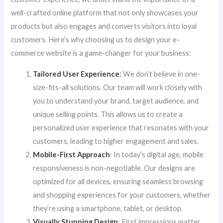
well-crafted online platform that not only showcases your
products but also engages and converts visitors into loyal
customers. Here’s why choosing us to design your e-
commerce website is a game-changer for your business:
Tailored User Experience
:
We don’t believe in one-
size-fits-all solutions. Our team will work closely with
you to understand your brand, target audience, and
unique selling points. This allows us to create a
personalized user experience that resonates with your
customers, leading to higher engagement and sales.
Mobile-First Approach
: In today’s digital age, mobile
responsiveness is non-negotiable. Our designs are
optimized for all devices, ensuring seamless browsing
and shopping experiences for your customers, whether
they’re using a smartphone, tablet, or desktop.
Visually Stunning Design
: First impressions matter,