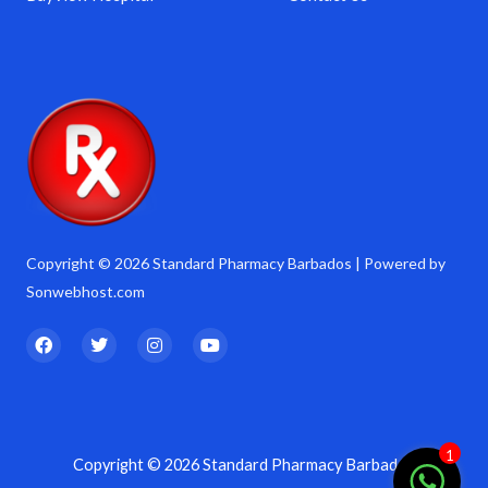
Copyright © 2026 Standard Pharmacy Barbados | Powered by
Sonwebhost.com
F
T
I
Y
a
w
n
o
c
i
s
u
e
t
t
t
b
t
a
u
o
e
g
b
o
r
r
e
k
a
1
Copyright © 2026 Standard Pharmacy Barbados
m