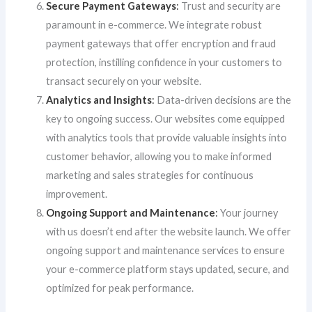
Secure Payment Gateways
:
Trust and security are
paramount in e-commerce. We integrate robust
payment gateways that offer encryption and fraud
protection, instilling confidence in your customers to
transact securely on your website.
Analytics and Insights
:
Data-driven decisions are the
key to ongoing success. Our websites come equipped
with analytics tools that provide valuable insights into
customer behavior, allowing you to make informed
marketing and sales strategies for continuous
improvement.
Ongoing Support and Maintenance
:
Your journey
with us doesn’t end after the website launch. We offer
ongoing support and maintenance services to ensure
your e-commerce platform stays updated, secure, and
optimized for peak performance.