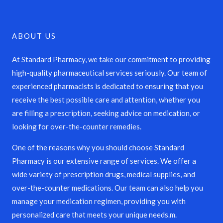
ABOUT US
At Standard Pharmacy, we take our commitment to providing
high-quality pharmaceutical services seriously. Our team of
experienced pharmacists is dedicated to ensuring that you
receive the best possible care and attention, whether you
are filling a prescription, seeking advice on medication, or
looking for over-the-counter remedies.
One of the reasons why you should choose Standard
Pharmacy is our extensive range of services. We offer a
wide variety of prescription drugs, medical supplies, and
over-the-counter medications. Our team can also help you
manage your medication regimen, providing you with
personalized care that meets your unique needs.m.