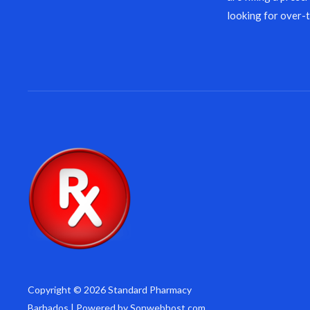
looking for over-
Copyright © 2026 Standard Pharmacy
Barbados | Powered by Sonwebhost.com