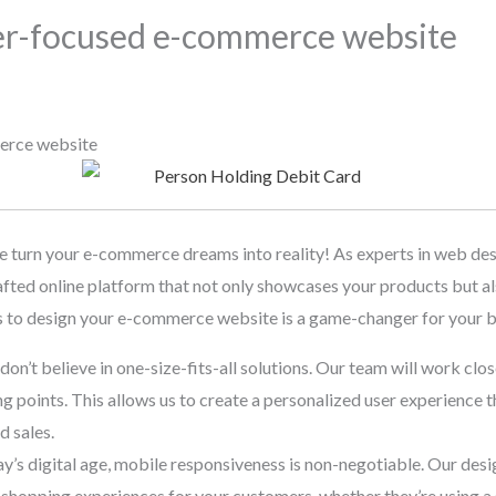
er-focused e-commerce website
erce website
urn your e-commerce dreams into reality! As experts in web des
fted online platform that not only showcases your products but al
s to design your e-commerce website is a game-changer for your b
on’t believe in one-size-fits-all solutions. Our team will work clo
ng points. This allows us to create a personalized user experience 
d sales.
day’s digital age, mobile responsiveness is non-negotiable. Our desi
shopping experiences for your customers, whether they’re using a 