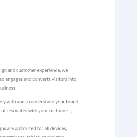
ign and customer experience, we
so engages and converts visitors into
usiness:
sely with you to understand your brand,
that resonates with your customers,
gns are optimized for all devices,
smartphone, tablet, or desktop.