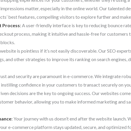
t impressions matter, especially in the online world. Our talented de
cts’ best features, compelling visitors to explore further and make
t Process
:
A user-friendly interface is key to reducing bounce ra
eckout process, making it intuitive and hassle-free for customers
dblocks.
website is pointless if it’s not easily discoverable. Our SEO exper
, and other strategies to improve its ranking on search engines, dr
ust and security are paramount in e-commerce. We integrate robu
 instilling confidence in your customers to transact securely on yo
ven decisions are the key to ongoing success. Our websites come 
ustomer behavior, allowing you to make informed marketing and sal
nance
:
Your journey with us doesn’t end after the website launch.
your e-commerce platform stays updated, secure, and optimized f