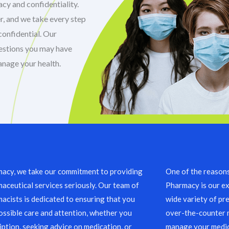
cy and confidentiality.
r, and we take every step
confidential. Our
uestions you may have
anage your health.
acy, we take our commitment to providing
One of the reason
aceutical services seriously. Our team of
Pharmacy is our ex
acists is dedicated to ensuring that you
wide variety of pre
ossible care and attention, whether you
over-the-counter m
ription, seeking advice on medication, or
manage your medic