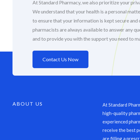
At Standard Pharmacy, we also prioritize your priva
We understand that your health is a personal matte
to ensure that your information is kept secure and 
pharmacists are always available to answer any q
and to provide you with the support you need to m
Contact Us Now
ABOUT US
At Standard Pharm
high-quality pharm
experienced pharm
receive the best p
are filling a presc