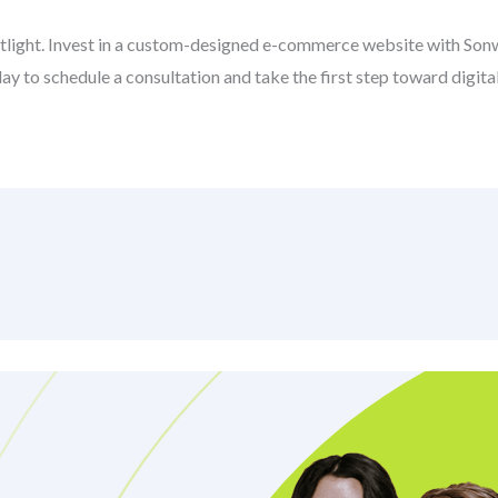
potlight. Invest in a custom-designed e-commerce website with So
y to schedule a consultation and take the first step toward digita