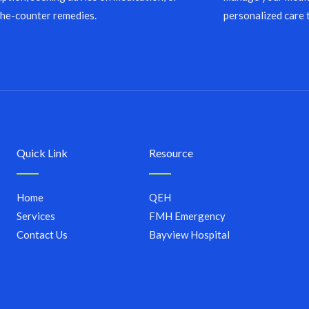
the-counter remedies.
personalized care 
Quick Link
Resource
Home
QEH
Services
FMH Emergency
Contact Us
Bayview Hospital