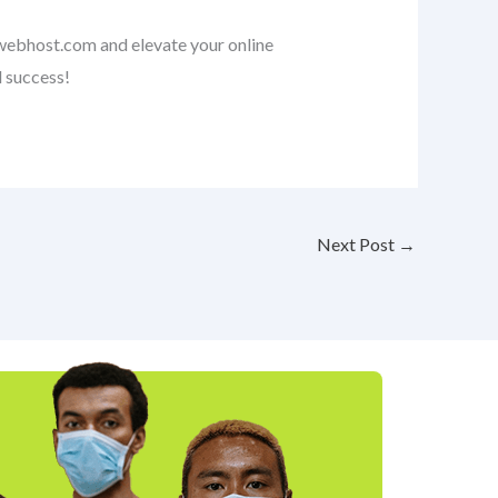
nwebhost.com and elevate your online
l success!
Next Post
→