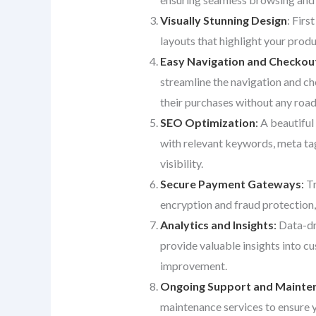
Visually Stunning Design
: Firs
layouts that highlight your produ
Easy Navigation and Checkou
streamline the navigation and ch
their purchases without any roa
SEO Optimization
:
A beautiful 
with relevant keywords, meta tags
visibility.
Secure Payment Gateways
:
Tr
encryption and fraud protection,
Analytics and Insights
:
Data-dri
provide valuable insights into c
improvement.
Ongoing Support and Mainte
maintenance services to ensure 