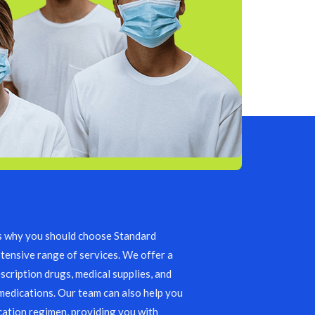
s why you should choose Standard
tensive range of services. We offer a
scription drugs, medical supplies, and
edications. Our team can also help you
ation regimen, providing you with