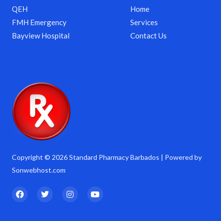
QEH
Home
FMH Emergency
Services
Bayview Hospital
Contact Us
Copyright © 2026 Standard Pharmacy Barbados | Powered by
Sonwebhost.com
F
T
I
Y
a
w
n
o
c
i
s
u
e
t
t
t