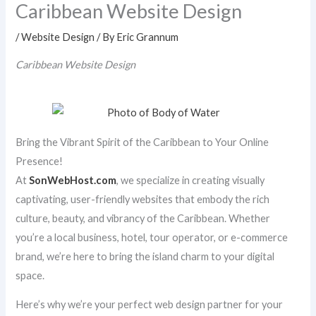
Caribbean Website Design
/
Website Design
/ By
Eric Grannum
Caribbean Website Design
Bring the Vibrant Spirit of the Caribbean to Your Online
Presence!
At
SonWebHost.com
, we specialize in creating visually
captivating, user-friendly websites that embody the rich
culture, beauty, and vibrancy of the Caribbean. Whether
you’re a local business, hotel, tour operator, or e-commerce
brand, we’re here to bring the island charm to your digital
space.
Here’s why we’re your perfect web design partner for your