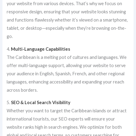
your website from various devices. That’s why we focus on
responsive design, ensuring that your website looks stunning
and functions flawlessly whether it’s viewed on a smartphone,
tablet, or desktop—especially when they’re browsing on-the-
go.
4.
Multi-Language Capabilities
The Caribbean is a melting pot of cultures and languages. We
offer multi-language support, allowing your website to serve
your audience in English, Spanish, French, and other regional
languages, enhancing accessibility and expanding your reach
across borders.
5.
SEO & Local Search Visibility
Whether you want to target the Caribbean islands or attract
international tourists, our SEO experts will ensure your
website ranks high in search engines. We optimize for both
global and local search terms, so customers searching for