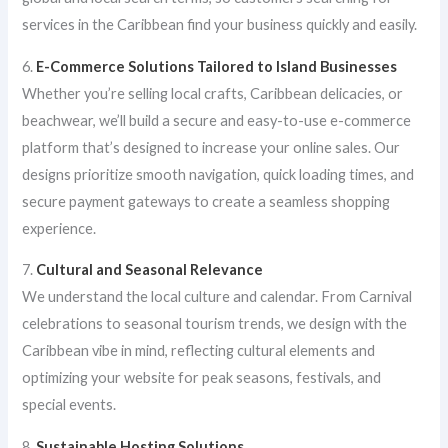
services in the Caribbean find your business quickly and easily.
6.
E-Commerce Solutions Tailored to Island Businesses
Whether you’re selling local crafts, Caribbean delicacies, or
beachwear, we’ll build a secure and easy-to-use e-commerce
platform that’s designed to increase your online sales. Our
designs prioritize smooth navigation, quick loading times, and
secure payment gateways to create a seamless shopping
experience.
7.
Cultural and Seasonal Relevance
We understand the local culture and calendar. From Carnival
celebrations to seasonal tourism trends, we design with the
Caribbean vibe in mind, reflecting cultural elements and
optimizing your website for peak seasons, festivals, and
special events.
8.
Sustainable Hosting Solutions