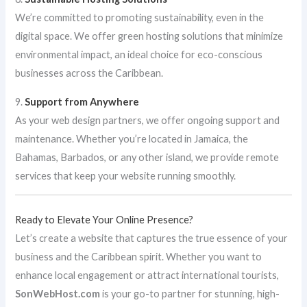
We’re committed to promoting sustainability, even in the
digital space. We offer green hosting solutions that minimize
environmental impact, an ideal choice for eco-conscious
businesses across the Caribbean.
9.
Support from Anywhere
As your web design partners, we offer ongoing support and
maintenance. Whether you’re located in Jamaica, the
Bahamas, Barbados, or any other island, we provide remote
services that keep your website running smoothly.
Ready to Elevate Your Online Presence?
Let’s create a website that captures the true essence of your
business and the Caribbean spirit. Whether you want to
enhance local engagement or attract international tourists,
SonWebHost.com
is your go-to partner for stunning, high-