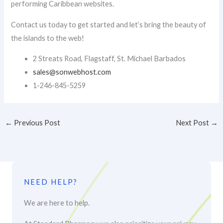
performing Caribbean websites.
Contact us today to get started and let’s bring the beauty of
the islands to the web!
2 Streats Road, Flagstaff, St. Michael Barbados
sales@sonwebhost.com​
1-246-845-5259
←
Previous Post
Next Post
→
NEED HELP?
We are here to help.