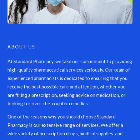
ABOUT US
At Standard Pharmacy, we take our commitment to providing
high-quality pharmaceutical services seriously. Our team of
experienced pharmacists is dedicated to ensuring that you
receive the best possible care and attention, whether you
are filling a prescription, seeking advice on medication, or
looking for over-the-counter remedies.
One of the reasons why you should choose Standard
Pharmacy is our extensive range of services. We offer a
wide variety of prescription drugs, medical supplies, and