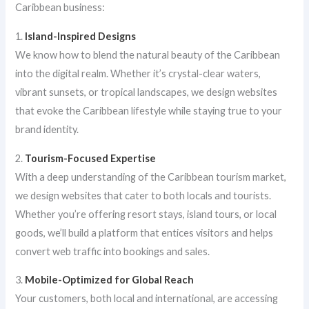
Caribbean business:
1.
Island-Inspired Designs
We know how to blend the natural beauty of the Caribbean
into the digital realm. Whether it’s crystal-clear waters,
vibrant sunsets, or tropical landscapes, we design websites
that evoke the Caribbean lifestyle while staying true to your
brand identity.
2.
Tourism-Focused Expertise
With a deep understanding of the Caribbean tourism market,
we design websites that cater to both locals and tourists.
Whether you’re offering resort stays, island tours, or local
goods, we’ll build a platform that entices visitors and helps
convert web traffic into bookings and sales.
3.
Mobile-Optimized for Global Reach
Your customers, both local and international, are accessing