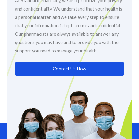
At Standard Pharmacy, we also prioritize your privacy
and confidentiality. We understand that your health is
a personal matter, and we take every step to ensure
that your information is kept secure and confidential.
Our pharmacists are always available to answer any
questions you may have and to provide you with the
support you need to manage your health.
Contact Us Now