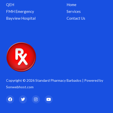
QEH
Home
FMH Emergency
Services
Bayview Hospital
Contact Us
Copyright © 2026 Standard Pharmacy Barbados | Powered by
Sonwebhost.com
F
T
I
Y
a
w
n
o
c
i
s
u
e
t
t
t