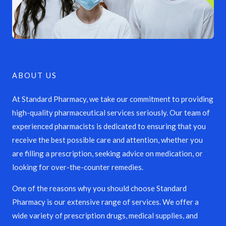
ABOUT US
At Standard Pharmacy, we take our commitment to providing
high-quality pharmaceutical services seriously. Our team of
experienced pharmacists is dedicated to ensuring that you
receive the best possible care and attention, whether you
are filling a prescription, seeking advice on medication, or
looking for over-the-counter remedies.
One of the reasons why you should choose Standard
Pharmacy is our extensive range of services. We offer a
wide variety of prescription drugs, medical supplies, and