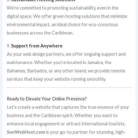
We’re committed to promoting sustainability, even in the
digital space. We offer green hosting solutions that minimize
environmental impact, an ideal choice for eco-conscious
businesses across the Caribbean.
9.
Support from Anywhere
As your web design partners, we offer ongoing support and
maintenance. Whether you’re located in Jamaica, the
Bahamas, Barbados, or any other island, we provide remote
services that keep your website running smoothly.
Ready to Elevate Your Online Presence?
Let’s create a website that captures the true essence of your
business and the Caribbean spirit. Whether you want to
enhance local engagement or attract international tourists,
SonWebHost.com
is your go-to partner for stunning, high-