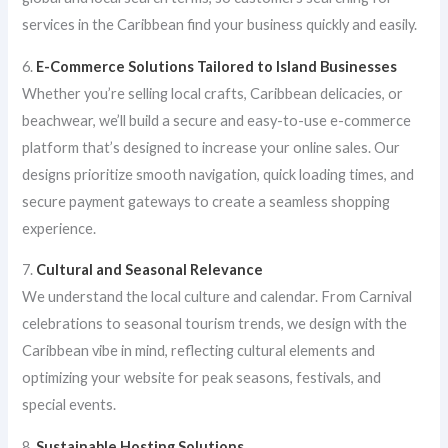
services in the Caribbean find your business quickly and easily.
6.
E-Commerce Solutions Tailored to Island Businesses
Whether you’re selling local crafts, Caribbean delicacies, or
beachwear, we’ll build a secure and easy-to-use e-commerce
platform that’s designed to increase your online sales. Our
designs prioritize smooth navigation, quick loading times, and
secure payment gateways to create a seamless shopping
experience.
7.
Cultural and Seasonal Relevance
We understand the local culture and calendar. From Carnival
celebrations to seasonal tourism trends, we design with the
Caribbean vibe in mind, reflecting cultural elements and
optimizing your website for peak seasons, festivals, and
special events.
8.
Sustainable Hosting Solutions