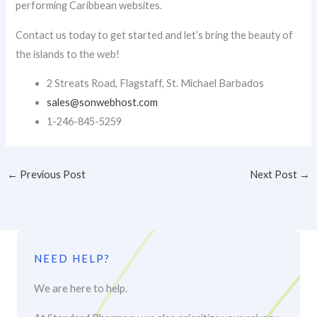
performing Caribbean websites.
Contact us today to get started and let’s bring the beauty of
the islands to the web!
2 Streats Road, Flagstaff, St. Michael Barbados
sales@sonwebhost.com​
1-246-845-5259
←
Previous Post
Next Post
→
NEED HELP?
We are here to help.