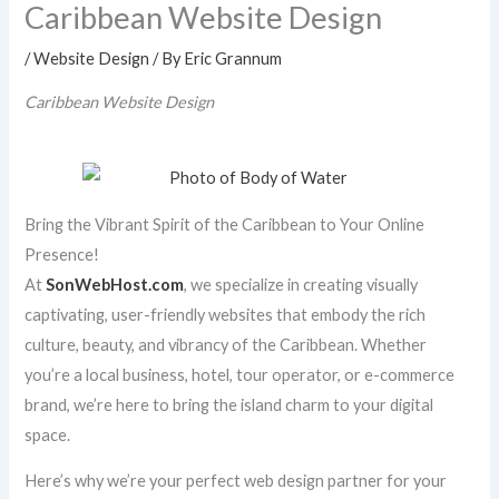
Caribbean Website Design
/
Website Design
/ By
Eric Grannum
Caribbean Website Design
Bring the Vibrant Spirit of the Caribbean to Your Online
Presence!
At
SonWebHost.com
, we specialize in creating visually
captivating, user-friendly websites that embody the rich
culture, beauty, and vibrancy of the Caribbean. Whether
you’re a local business, hotel, tour operator, or e-commerce
brand, we’re here to bring the island charm to your digital
space.
Here’s why we’re your perfect web design partner for your