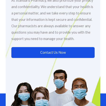
At Standard Pharmacy, we also prioritize your privacy
and confidentiality. We understand that your health is
a personal matter, and we take every step to ensure
that your information is kept secure and confidential.
Our pharmacists are always available to answer any
questions you may have and to provide you with the
support you need to manage your health.
Contact Us Now