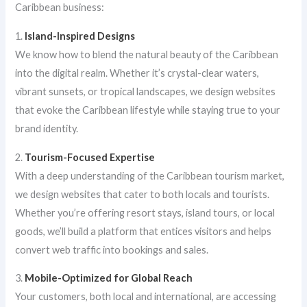
Caribbean business:
1.
Island-Inspired Designs
We know how to blend the natural beauty of the Caribbean
into the digital realm. Whether it’s crystal-clear waters,
vibrant sunsets, or tropical landscapes, we design websites
that evoke the Caribbean lifestyle while staying true to your
brand identity.
2.
Tourism-Focused Expertise
With a deep understanding of the Caribbean tourism market,
we design websites that cater to both locals and tourists.
Whether you’re offering resort stays, island tours, or local
goods, we’ll build a platform that entices visitors and helps
convert web traffic into bookings and sales.
3.
Mobile-Optimized for Global Reach
Your customers, both local and international, are accessing