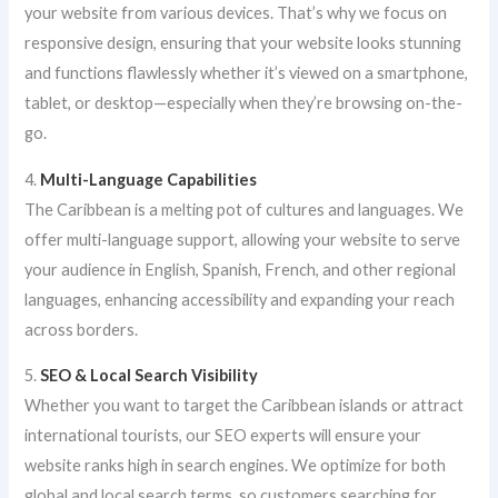
your website from various devices. That’s why we focus on
responsive design, ensuring that your website looks stunning
and functions flawlessly whether it’s viewed on a smartphone,
tablet, or desktop—especially when they’re browsing on-the-
go.
4.
Multi-Language Capabilities
The Caribbean is a melting pot of cultures and languages. We
offer multi-language support, allowing your website to serve
your audience in English, Spanish, French, and other regional
languages, enhancing accessibility and expanding your reach
across borders.
5.
SEO & Local Search Visibility
Whether you want to target the Caribbean islands or attract
international tourists, our SEO experts will ensure your
website ranks high in search engines. We optimize for both
global and local search terms, so customers searching for