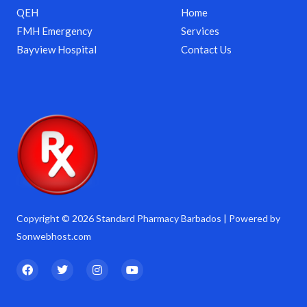
QEH
Home
FMH Emergency
Services
Bayview Hospital
Contact Us
Copyright © 2026 Standard Pharmacy Barbados | Powered by
Sonwebhost.com
F
T
I
Y
a
w
n
o
c
i
s
u
e
t
t
t