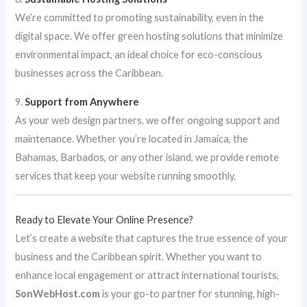
We’re committed to promoting sustainability, even in the
digital space. We offer green hosting solutions that minimize
environmental impact, an ideal choice for eco-conscious
businesses across the Caribbean.
9.
Support from Anywhere
As your web design partners, we offer ongoing support and
maintenance. Whether you’re located in Jamaica, the
Bahamas, Barbados, or any other island, we provide remote
services that keep your website running smoothly.
Ready to Elevate Your Online Presence?
Let’s create a website that captures the true essence of your
business and the Caribbean spirit. Whether you want to
enhance local engagement or attract international tourists,
SonWebHost.com
is your go-to partner for stunning, high-