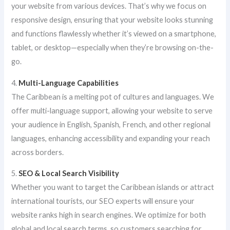
your website from various devices. That’s why we focus on
responsive design, ensuring that your website looks stunning
and functions flawlessly whether it’s viewed on a smartphone,
tablet, or desktop—especially when they’re browsing on-the-
go.
4.
Multi-Language Capabilities
The Caribbean is a melting pot of cultures and languages. We
offer multi-language support, allowing your website to serve
your audience in English, Spanish, French, and other regional
languages, enhancing accessibility and expanding your reach
across borders.
5.
SEO & Local Search Visibility
Whether you want to target the Caribbean islands or attract
international tourists, our SEO experts will ensure your
website ranks high in search engines. We optimize for both
global and local search terms, so customers searching for