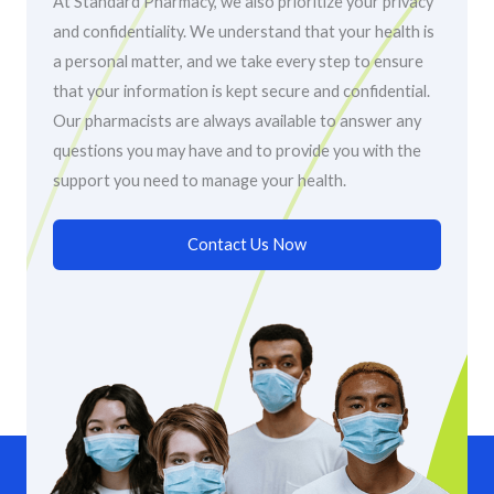
At Standard Pharmacy, we also prioritize your privacy
and confidentiality. We understand that your health is
a personal matter, and we take every step to ensure
that your information is kept secure and confidential.
Our pharmacists are always available to answer any
questions you may have and to provide you with the
support you need to manage your health.
Contact Us Now