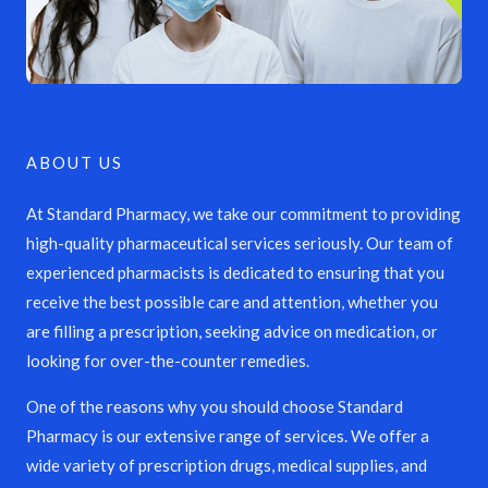
ABOUT US
At Standard Pharmacy, we take our commitment to providing
high-quality pharmaceutical services seriously. Our team of
experienced pharmacists is dedicated to ensuring that you
receive the best possible care and attention, whether you
are filling a prescription, seeking advice on medication, or
looking for over-the-counter remedies.
One of the reasons why you should choose Standard
Pharmacy is our extensive range of services. We offer a
wide variety of prescription drugs, medical supplies, and