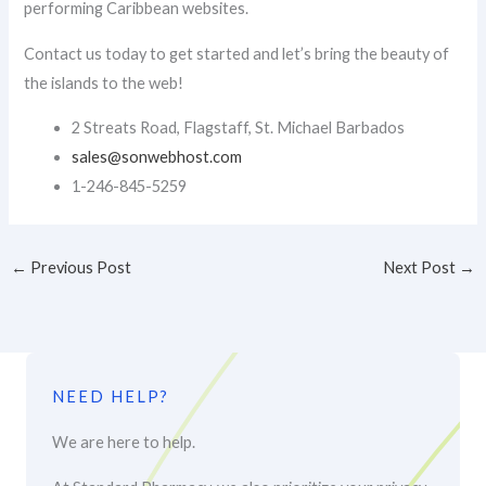
performing Caribbean websites.
Contact us today to get started and let’s bring the beauty of
the islands to the web!
2 Streats Road, Flagstaff, St. Michael Barbados
sales@sonwebhost.com​
1-246-845-5259
←
Previous Post
Next Post
→
NEED HELP?
We are here to help.