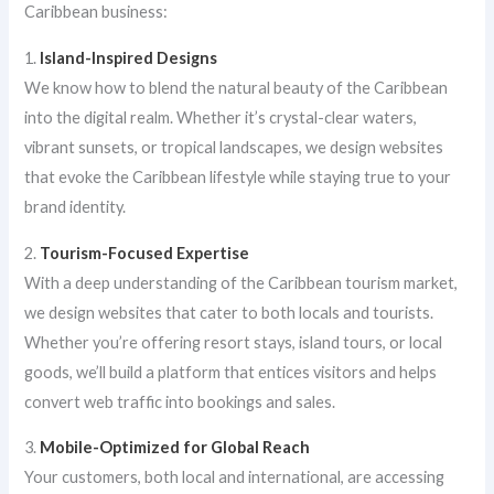
Caribbean business:
1.
Island-Inspired Designs
We know how to blend the natural beauty of the Caribbean
into the digital realm. Whether it’s crystal-clear waters,
vibrant sunsets, or tropical landscapes, we design websites
that evoke the Caribbean lifestyle while staying true to your
brand identity.
2.
Tourism-Focused Expertise
With a deep understanding of the Caribbean tourism market,
we design websites that cater to both locals and tourists.
Whether you’re offering resort stays, island tours, or local
goods, we’ll build a platform that entices visitors and helps
convert web traffic into bookings and sales.
3.
Mobile-Optimized for Global Reach
Your customers, both local and international, are accessing