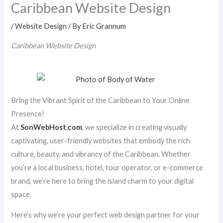
Caribbean Website Design
/
Website Design
/ By
Eric Grannum
Caribbean Website Design
Bring the Vibrant Spirit of the Caribbean to Your Online
Presence!
At
SonWebHost.com
, we specialize in creating visually
captivating, user-friendly websites that embody the rich
culture, beauty, and vibrancy of the Caribbean. Whether
you’re a local business, hotel, tour operator, or e-commerce
brand, we’re here to bring the island charm to your digital
space.
Here’s why we’re your perfect web design partner for your