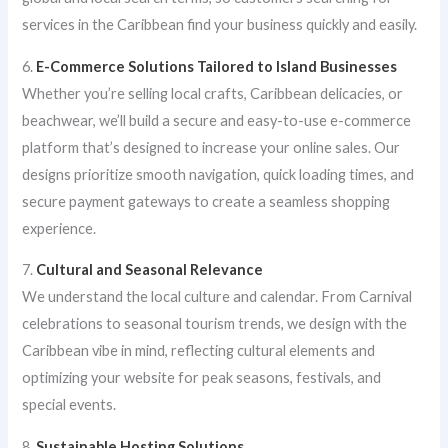
services in the Caribbean find your business quickly and easily.
6.
E-Commerce Solutions Tailored to Island Businesses
Whether you’re selling local crafts, Caribbean delicacies, or
beachwear, we’ll build a secure and easy-to-use e-commerce
platform that’s designed to increase your online sales. Our
designs prioritize smooth navigation, quick loading times, and
secure payment gateways to create a seamless shopping
experience.
7.
Cultural and Seasonal Relevance
We understand the local culture and calendar. From Carnival
celebrations to seasonal tourism trends, we design with the
Caribbean vibe in mind, reflecting cultural elements and
optimizing your website for peak seasons, festivals, and
special events.
8.
Sustainable Hosting Solutions