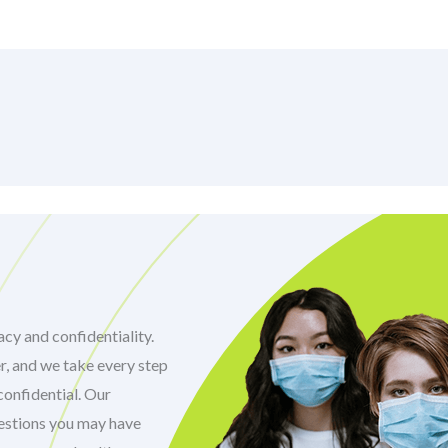
cy and confidentiality.
r, and we take every step
confidential. Our
uestions you may have