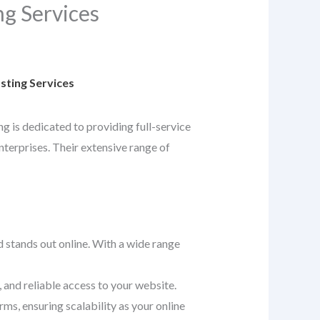
g Services
ting Services
ng is dedicated to providing full-service
nterprises. Their extensive range of
d stands out online. With a wide range
 and reliable access to your website.
ms, ensuring scalability as your online