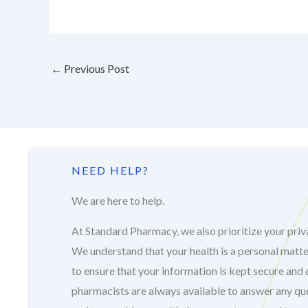
←
Previous Post
NEED HELP?
We are here to help.
At Standard Pharmacy, we also prioritize your priva
We understand that your health is a personal matte
to ensure that your information is kept secure and 
pharmacists are always available to answer any q