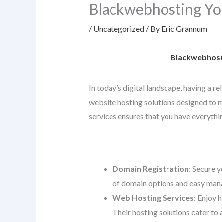
Blackwebhosting Yo
/
Uncategorized
/ By
Eric Grannum
Blackwebhosti
In today’s digital landscape, having a r
website hosting solutions designed to me
services ensures that you have everythin
Domain Registration
: Secure y
of domain options and easy mana
Web Hosting Services
: Enjoy 
Their hosting solutions cater to 