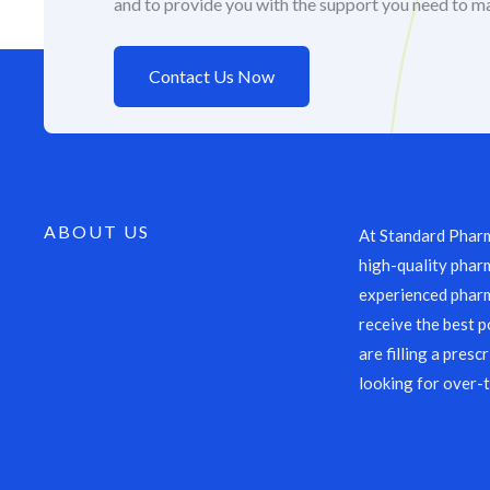
and to provide you with the support you need to m
Contact Us Now
ABOUT US
At Standard Pharm
high-quality pharm
experienced pharm
receive the best p
are filling a presc
looking for over-