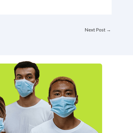
Next Post
→