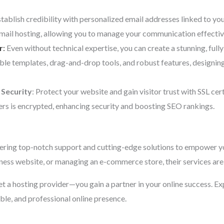
stablish credibility with personalized email addresses linked to y
email hosting, allowing you to manage your communication effectiv
r
:
Even without technical expertise, you can create a stunning, fully
ble templates, drag-and-drop tools, and robust features, designi
 Security
: Protect your website and gain visitor trust with SSL cer
rs is encrypted, enhancing security and boosting SEO rankings.
ering top-notch support and cutting-edge solutions to empower yo
iness website, or managing an e-commerce store, their services are 
 get a hosting provider—you gain a partner in your online success. E
able, and professional online presence.