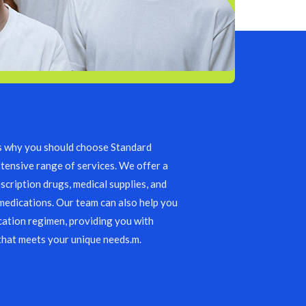
s why you should choose Standard
tensive range of services. We offer a
scription drugs, medical supplies, and
edications. Our team can also help you
ation regimen, providing you with
that meets your unique needs.m.