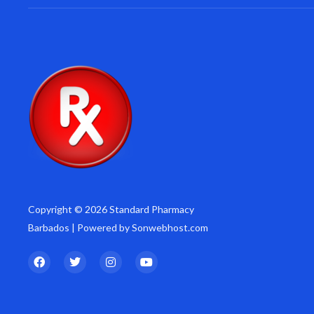
Copyright © 2026 Standard Pharmacy
Barbados | Powered by Sonwebhost.com
F
T
I
Y
a
w
n
o
c
i
s
u
e
t
t
t
b
t
a
u
o
e
g
b