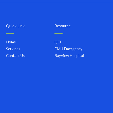
Quick Link
Resource
Home
QEH
Services
FMH Emergency
Contact Us
Bayview Hospital