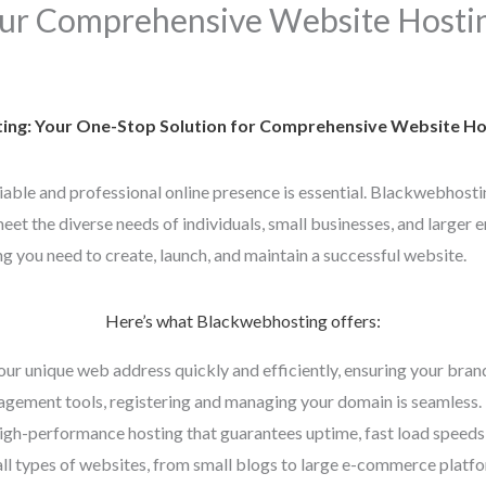
ur Comprehensive Website Hostin
ng: Your One-Stop Solution for Comprehensive Website Hos
eliable and professional online presence is essential. Blackwebhosti
et the diverse needs of individuals, small businesses, and larger e
g you need to create, launch, and maintain a successful website.
Here’s what Blackwebhosting offers:
our unique web address quickly and efficiently, ensuring your bran
gement tools, registering and managing your domain is seamless.
high-performance hosting that guarantees uptime, fast load speeds,
all types of websites, from small blogs to large e-commerce platfor