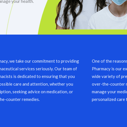
anage your health.
acy, we take our commitment to providing
One of the reason
aceutical services seriously. Our team of
Pharmacy is our ex
acists is dedicated to ensuring that you
wide variety of pre
ossible care and attention, whether you
over-the-counter m
ription, seeking advice on medication, or
manage your medic
the-counter remedies.
personalized care 