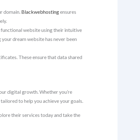
our domain.
Blackwebhosting
ensures
ely.
 functional website using their intuitive
ng your dream website has never been
tificates. These ensure that data shared
ur digital growth. Whether you’re
tailored to help you achieve your goals.
xplore their services today and take the