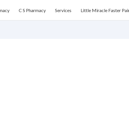
rmacy
C S Pharmacy
Services
Little Miracle Faster Pai