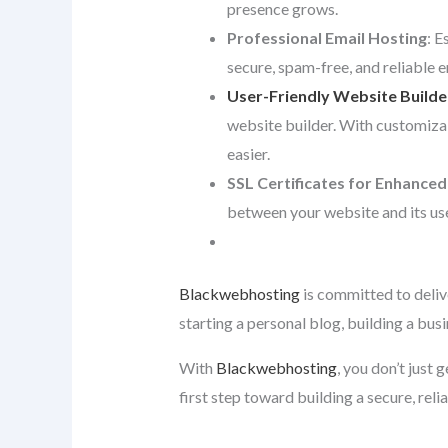
presence grows.
Professional Email Hosting
: E
secure, spam-free, and reliable 
User-Friendly Website Builde
website builder. With customiza
easier.
SSL Certificates for Enhanced
between your website and its use
Blackwebhosting
is committed to deliv
starting a personal blog, building a bus
With
Blackwebhosting
, you don’t just
first step toward building a secure, reli