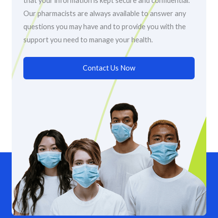
that your information is kept secure and confidential.
Our pharmacists are always available to answer any
questions you may have and to provide you with the
support you need to manage your health.
Contact Us Now