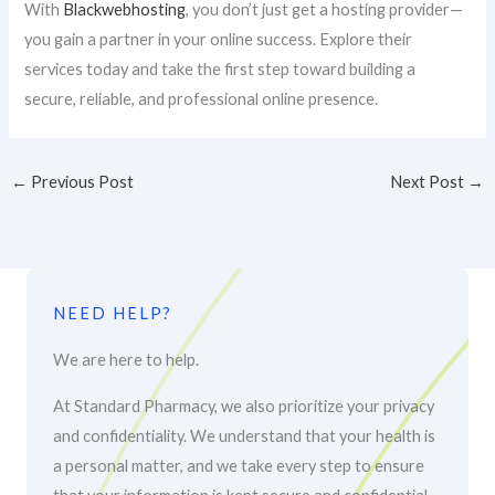
With
Blackwebhosting
, you don’t just get a hosting provider—
you gain a partner in your online success. Explore their
services today and take the first step toward building a
secure, reliable, and professional online presence.
←
Previous Post
Next Post
→
NEED HELP?
We are here to help.
At Standard Pharmacy, we also prioritize your privacy
and confidentiality. We understand that your health is
a personal matter, and we take every step to ensure