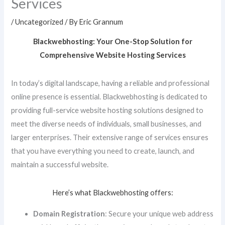
Services
/
Uncategorized
/ By
Eric Grannum
Blackwebhosting: Your One-Stop Solution for
Comprehensive Website Hosting Services
In today’s digital landscape, having a reliable and professional
online presence is essential. Blackwebhosting is dedicated to
providing full-service website hosting solutions designed to
meet the diverse needs of individuals, small businesses, and
larger enterprises. Their extensive range of services ensures
that you have everything you need to create, launch, and
maintain a successful website.
Here’s what Blackwebhosting offers:
Domain Registration
: Secure your unique web address