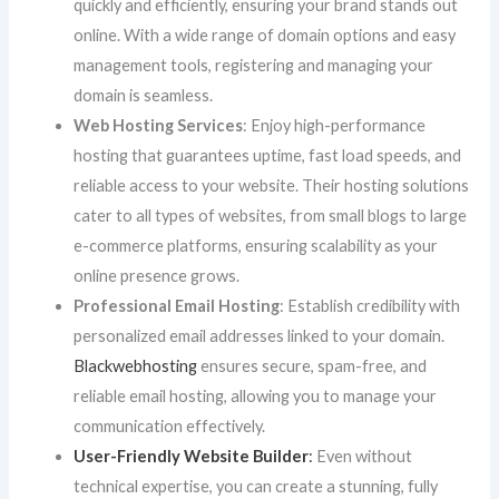
quickly and efficiently, ensuring your brand stands out
online. With a wide range of domain options and easy
management tools, registering and managing your
domain is seamless.
Web Hosting Services
: Enjoy high-performance
hosting that guarantees uptime, fast load speeds, and
reliable access to your website. Their hosting solutions
cater to all types of websites, from small blogs to large
e-commerce platforms, ensuring scalability as your
online presence grows.
Professional Email Hosting
: Establish credibility with
personalized email addresses linked to your domain.
Blackwebhosting
ensures secure, spam-free, and
reliable email hosting, allowing you to manage your
communication effectively.
User-Friendly Website Builder
:
Even without
technical expertise, you can create a stunning, fully