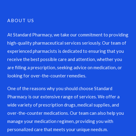
ABOUT US
At Standard Pharmacy, we take our commitment to providing
high-quality pharmaceutical services seriously. Our team of
experienced pharmacists is dedicated to ensuring that you
receive the best possible care and attention, whether you
are filling a prescription, seeking advice on medication, or
looking for over-the-counter remedies.
One of the reasons why you should choose Standard
Pharmacy is our extensive range of services. We offer a
wide variety of prescription drugs, medical supplies, and
over-the-counter medications. Our team can also help you
manage your medication regimen, providing you with
personalized care that meets your unique needs.m.