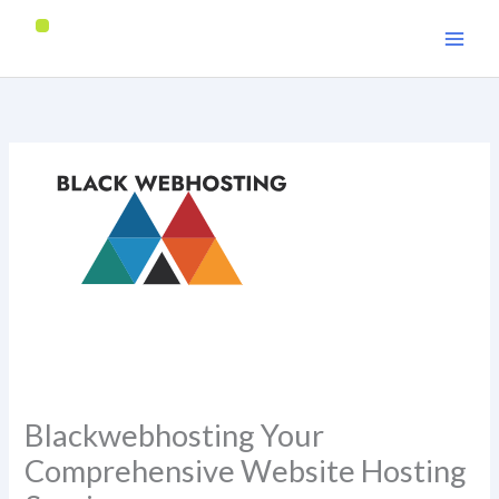
Skip
to
content
Blackwebhosting Your
Comprehensive Website Hosting