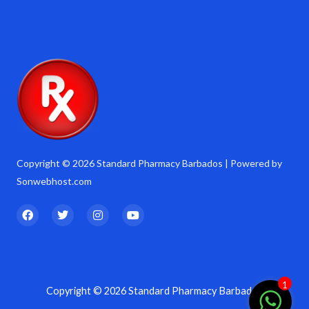
Copyright © 2026 Standard Pharmacy Barbados | Powered by
Sonwebhost.com
F
T
I
Y
a
w
n
o
c
i
s
u
e
t
t
t
b
t
a
u
o
e
g
b
o
r
r
e
k
a
1
Copyright © 2026 Standard Pharmacy Barbados
m