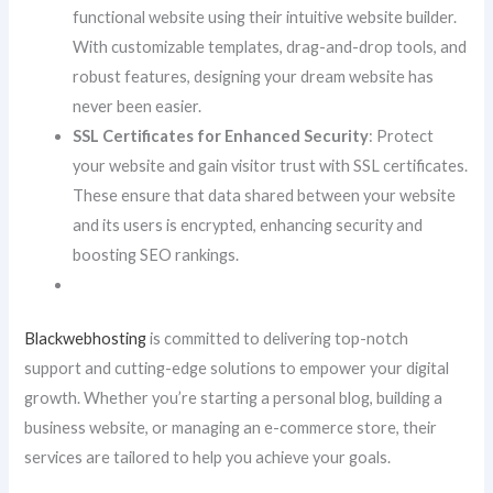
functional website using their intuitive website builder.
With customizable templates, drag-and-drop tools, and
robust features, designing your dream website has
never been easier.
SSL Certificates for Enhanced Security
: Protect
your website and gain visitor trust with SSL certificates.
These ensure that data shared between your website
and its users is encrypted, enhancing security and
boosting SEO rankings.
Blackwebhosting
is committed to delivering top-notch
support and cutting-edge solutions to empower your digital
growth. Whether you’re starting a personal blog, building a
business website, or managing an e-commerce store, their
services are tailored to help you achieve your goals.